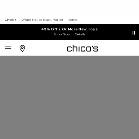
Chico's
White House Black Market
Soma
40% Off 2 Or More New Tops
Shop Now
Details