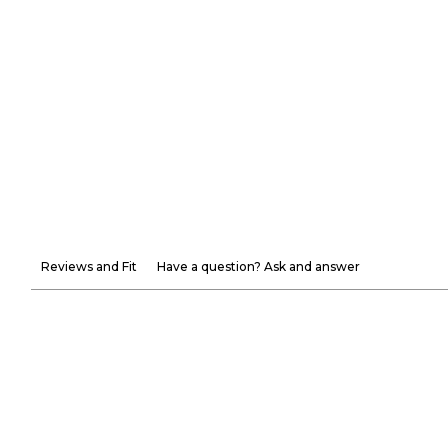
Reviews and Fit
Have a question? Ask and answer