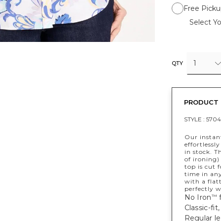
Free Picku
Select Yo
1
QTY
PRODUCT 
STYLE :
5704
Our instant
effortlessl
in stock. T
of ironing)
top is cut 
time in any
with a flat
perfectly w
No Iron
f
™
Classic-fi
Regular le