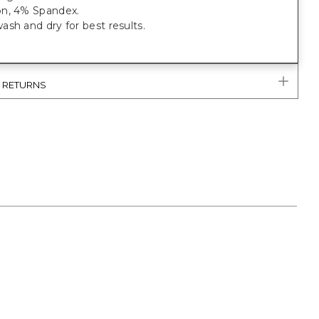
n, 4% Spandex.
sh and dry for best results.
& RETURNS