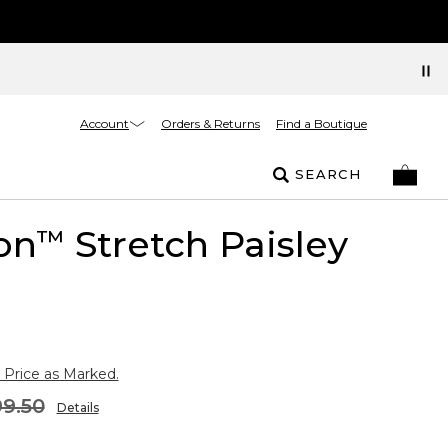
Account
Orders & Returns
Find a Boutique
SEARCH
on
Stretch Paisley
™
 Price as Marked.
9.50
Details