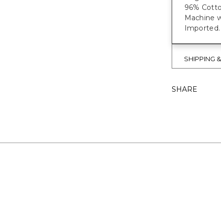
96% Cotto
Machine wa
Imported.
SHIPPING 
SHARE