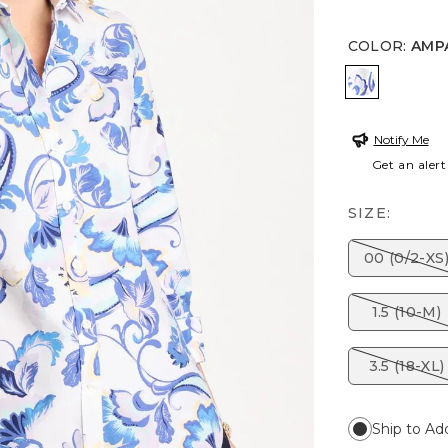
COLOR
:
AMP
AMPARO 
Notify Me
Get an alert
SIZE:
00 (0/2-XS
1.5 (10-M)
3.5 (18-XL)
Ship to Ad