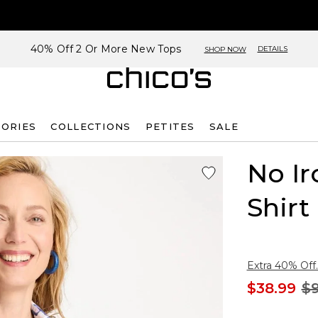
40% Off 2 Or More New Tops
DETAILS
SHOP NOW
SORIES
COLLECTIONS
PETITES
SALE
No Ir
Shirt
Extra 40% Off.
$38.99
$9