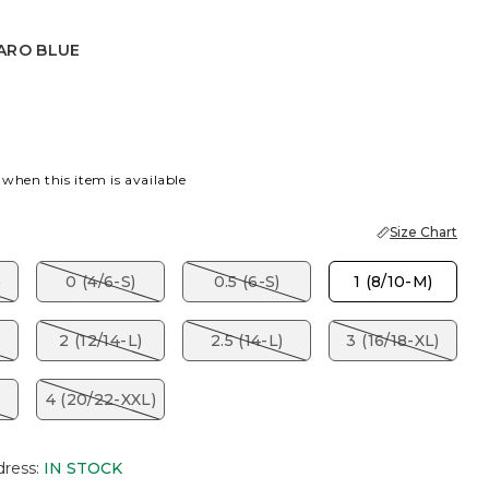
ARO BLUE
BLUE
 when this item is available
Size Chart
)
0 (4/6-S)
0.5 (6-S)
1 (8/10-M)
2 (12/14-L)
2.5 (14-L)
3 (16/18-XL)
4 (20/22-XXL)
dress
:
IN STOCK