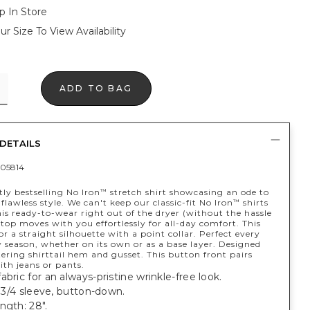
p In Store
ur Size To View Availability
ADD TO BAG
DETAILS
05814
ly bestselling No Iron
stretch shirt showcasing an ode to
™
y flawless style. We can't keep our classic-fit No Iron
shirts
™
his ready-to-wear right out of the dryer (without the hassle
 top moves with you effortlessly for all-day comfort. This
for a straight silhouette with a point collar. Perfect every
 season, whether on its own or as a base layer. Designed
tering shirttail hem and gusset. This button front pairs
ith jeans or pants.
abric for an always-pristine wrinkle-free look.
t, 3/4 sleeve, button-down.
ngth: 28".