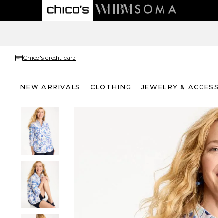
Chico's credit card
NEW ARRIVALS
CLOTHING
JEWELRY & ACCES