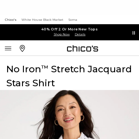
Chico's
White House Black Market
Soma
40% Off 2 Or More New Tops
Shop Now
Details
No Iron
Stretch Jacquard
™
Stars Shirt