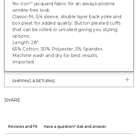
No Iron
jacquard fabric for an always-pristine
™
wrinkle-free look.
Classic-fit, 3/4 sleeve, double layer back yoke and
box pleat for added quality. Button pleated cuffs
that can be rolled or unrolled giving you styling
options.
Length: 28".
65% Cotton, 30% Polyester, 5% Spandex.
Machine wash and dry for best results.
Imported.
SHIPPING & RETURNS
SHARE
Reviews and Fit
Have a question? Ask and answer