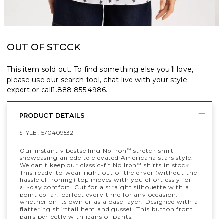
OUT OF STOCK
This item sold out. To find something else you’ll love,
please use our search tool, chat live with your style
expert or call
1.888.855.4986
.
PRODUCT DETAILS
STYLE :
570409532
Our instantly bestselling No Iron
stretch shirt
™
showcasing an ode to elevated Americana stars style.
We can't keep our classic-fit No Iron
shirts in stock.
™
This ready-to-wear right out of the dryer (without the
hassle of ironing) top moves with you effortlessly for
all-day comfort. Cut for a straight silhouette with a
point collar, perfect every time for any occasion,
whether on its own or as a base layer. Designed with a
flattering shirttail hem and gusset. This button front
pairs perfectly with jeans or pants.