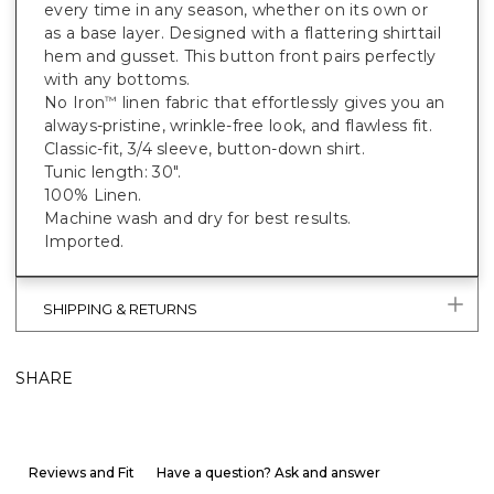
every time in any season, whether on its own or
as a base layer. Designed with a flattering shirttail
hem and gusset. This button front pairs perfectly
with any bottoms.
No Iron
linen fabric that effortlessly gives you an
™
always-pristine, wrinkle-free look, and flawless fit.
Classic-fit, 3/4 sleeve, button-down shirt.
Tunic length: 30".
100% Linen.
Machine wash and dry for best results.
Imported.
SHIPPING & RETURNS
SHARE
Reviews and Fit
Have a question? Ask and answer