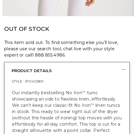
OUT OF STOCK
This item sold out. To find something else you’ll love,
please use our search tool, chat live with your style
expert or call
1.888.855.4986
.
PRODUCT DETAILS
STYLE :
570405811
Our instantly bestselling No Iron
tunic
™
showcasing an ode to flawless linen, effortlessly.
We can't keep our classic-fit No Iron
linen tunics
™
in stock. This ready to wear right out of the dryer
(without the hassle of ironing) top moves with you
effortlessly for all-day comfort. This top is cut for a
straight silhouette with a point collar. Perfect