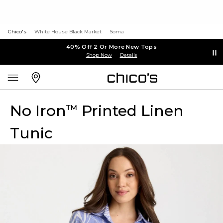
Chico's
White House Black Market
Soma
40% Off 2 Or More New Tops
Shop Now
Details
No Iron
Printed Linen
™
Tunic