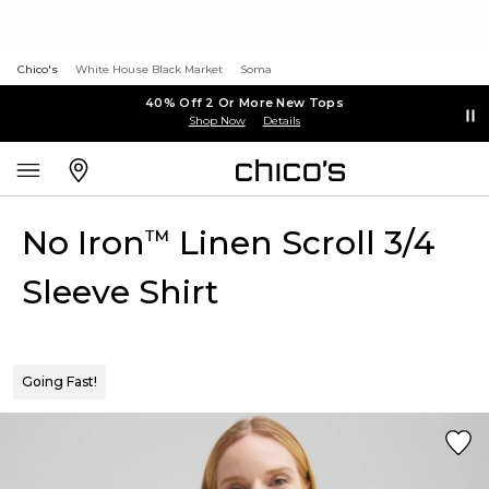
Chico's
White House Black Market
Soma
40% Off 2 Or More New Tops
Shop Now
Details
No Iron
Linen Scroll 3/4
™
Sleeve Shirt
Going Fast!