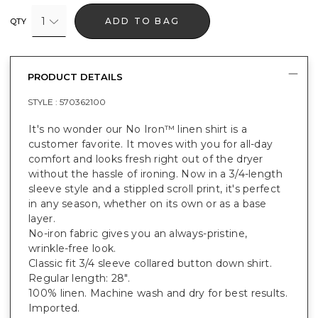
1
ADD TO BAG
QTY
PRODUCT DETAILS
STYLE :
570362100
It's no wonder our No Iron™ linen shirt is a
customer favorite. It moves with you for all-day
comfort and looks fresh right out of the dryer
without the hassle of ironing. Now in a 3/4-length
sleeve style and a stippled scroll print, it's perfect
in any season, whether on its own or as a base
layer.
No-iron fabric gives you an always-pristine,
wrinkle-free look.
Classic fit 3/4 sleeve collared button down shirt.
Regular length: 28".
100% linen. Machine wash and dry for best results.
Imported.