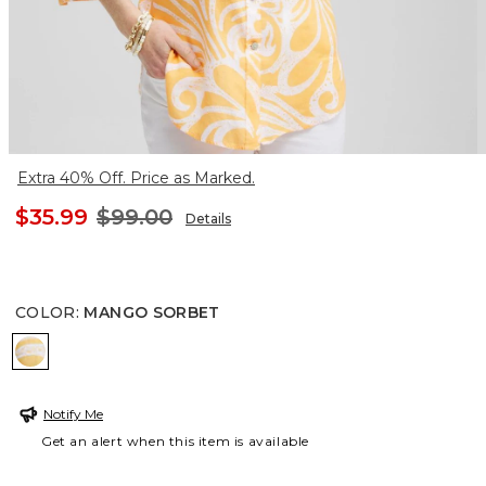
Extra 40% Off. Price as Marked.
$35.99
$99.00
Details
COLOR
:
MANGO SORBET
MANGO SORBET
Notify Me
Get an alert when this item is available