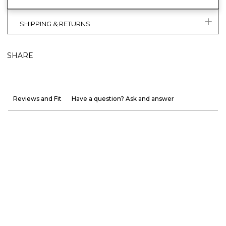
SHIPPING & RETURNS
SHARE
Reviews and Fit
Have a question? Ask and answer