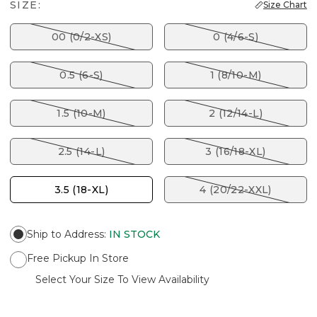
SIZE:
Size Chart
00 (0/2-XS)
0 (4/6-S)
0.5 (6-S)
1 (8/10-M)
1.5 (10-M)
2 (12/14-L)
2.5 (14-L)
3 (16/18-XL)
3.5 (18-XL)
4 (20/22-XXL)
Ship to Address
:
IN STOCK
Free Pickup In Store
Select Your Size To View Availability