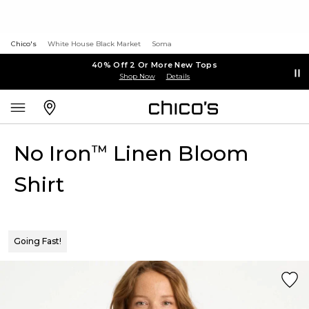
Chico's
White House Black Market
Soma
40% Off 2 Or More New Tops
Shop Now
Details
No Iron
Linen Bloom
™
Shirt
Going Fast!