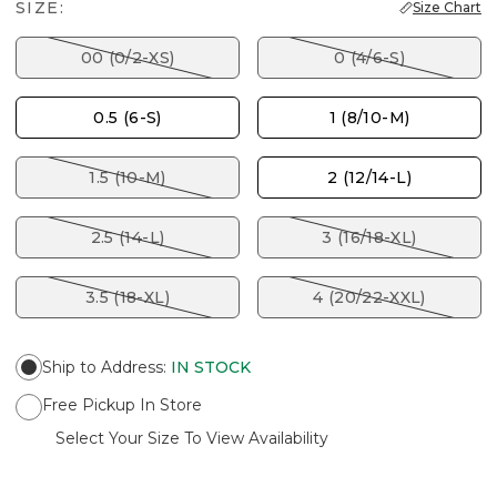
SIZE:
Size Chart
00 (0/2-XS)
0 (4/6-S)
0.5 (6-S)
1 (8/10-M)
1.5 (10-M)
2 (12/14-L)
2.5 (14-L)
3 (16/18-XL)
3.5 (18-XL)
4 (20/22-XXL)
Ship to Address
:
IN STOCK
Free Pickup In Store
Select Your Size To View Availability