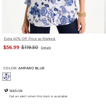
Extra 40% Off. Price as Marked.
$56.99
$119.50
Details
COLOR
:
AMPARO BLUE
AMPARO BLUE
Notify Me
Get an alert when this item is available