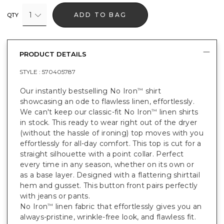
1
ADD TO BAG
QTY
PRODUCT DETAILS
STYLE :
570405787
Our instantly bestselling No Iron
shirt
™
showcasing an ode to flawless linen, effortlessly.
We can't keep our classic-fit No Iron
linen shirts
™
in stock. This ready to wear right out of the dryer
(without the hassle of ironing) top moves with you
effortlessly for all-day comfort. This top is cut for a
straight silhouette with a point collar. Perfect
every time in any season, whether on its own or
as a base layer. Designed with a flattering shirttail
hem and gusset. This button front pairs perfectly
with jeans or pants.
No Iron
linen fabric that effortlessly gives you an
™
always-pristine, wrinkle-free look, and flawless fit.