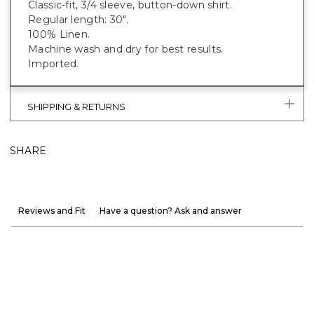
Classic-fit, 3/4 sleeve, button-down shirt.
Regular length: 30".
100% Linen.
Machine wash and dry for best results.
Imported.
SHIPPING & RETURNS
SHARE
Reviews and Fit
Have a question? Ask and answer