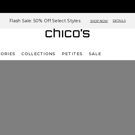
Flash Sale: 50% Off Select Styles
DETAILS
SHOP NOW
SORIES
COLLECTIONS
PETITES
SALE