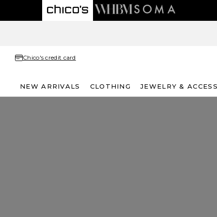
Chico's credit card
NEW ARRIVALS
CLOTHING
JEWELRY & ACCES