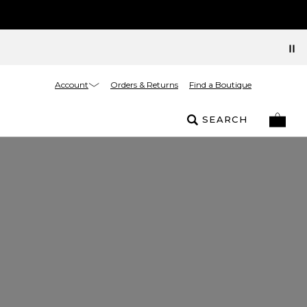
Account
Orders & Returns
Find a Boutique
SEARCH