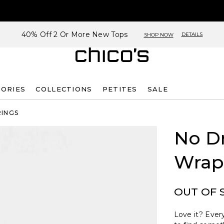
40% Off 2 Or More New Tops
DETAILS
SHOP NOW
SORIES
COLLECTIONS
PETITES
SALE
RINGS
No D
Wrap
OUT OF 
Love it? Every