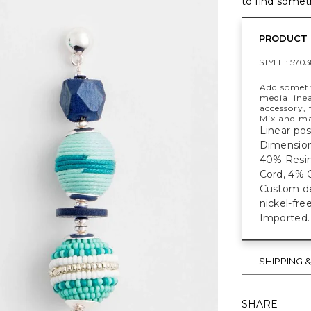
to find someth
PRODUCT 
STYLE :
5703
Add someth
media linea
accessory,
Mix and ma
Linear pos
Dimensions
40% Resin
Cord, 4% C
Custom des
nickel-fre
Imported.
SHIPPING 
SHARE