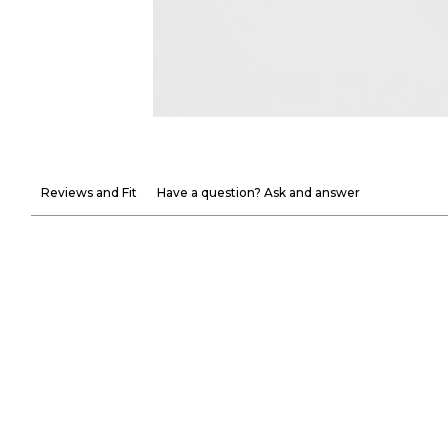
Reviews and Fit
Have a question? Ask and answer