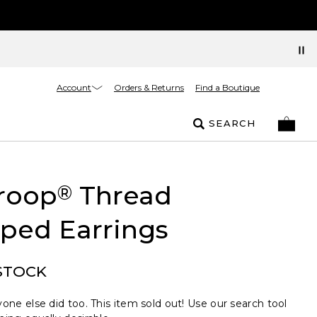
Account
Orders & Returns
Find a Boutique
SEARCH
roop
Thread
®
ped Earrings
STOCK
one else did too. This item sold out! Use our search tool