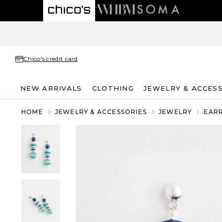
Chico's credit card
NEW ARRIVALS
CLOTHING
JEWELRY & ACCES
HOME
JEWELRY & ACCESSORIES
JEWELRY
EAR