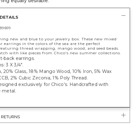
ing equally desirable.
DETAILS
89699
ing new and blue to your jewelry box. These new mixed
r earrings in the colors of the sea are the perfect
 featuring thread wrapping, mango wood, and seed beads.
tch with like pieces from Chico's new summer collections.
t-back earrings.
: 3 X 3/4".
, 20% Glass, 18% Mango Wood, 10% Iron, 5% Wax
CB, 2% Cubic Zirconia, 1% Poly Thread.
igned exclusively for Chico's. Handcrafted with
e metal.
& RETURNS