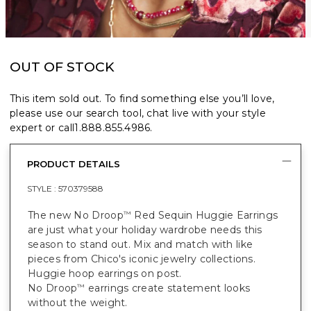
OUT OF STOCK
This item sold out. To find something else you’ll love,
please use our search tool, chat live with your style
expert or call
1.888.855.4986
.
PRODUCT DETAILS
STYLE :
570379588
The new No Droop
Red Sequin Huggie Earrings
™
are just what your holiday wardrobe needs this
season to stand out. Mix and match with like
pieces from Chico's iconic jewelry collections.
Huggie hoop earrings on post.
No Droop
earrings create statement looks
™
without the weight.