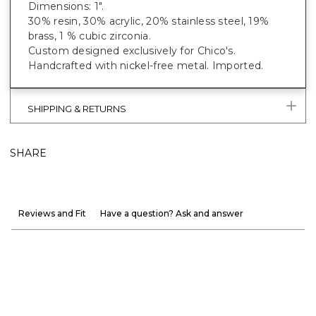
Dimensions: 1".
30% resin, 30% acrylic, 20% stainless steel, 19%
brass, 1 % cubic zirconia.
Custom designed exclusively for Chico's.
Handcrafted with nickel-free metal. Imported.
SHIPPING & RETURNS
SHARE
Reviews and Fit
Have a question? Ask and answer