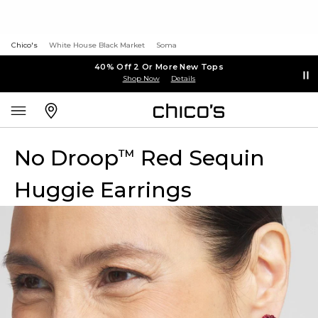
Chico's
White House Black Market
Soma
40% Off 2 Or More New Tops
Shop Now
Details
No Droop
Red Sequin
™
Huggie Earrings