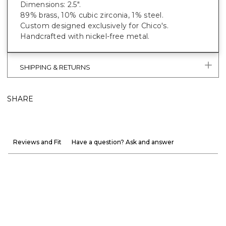
Dimensions: 2.5".
89% brass, 10% cubic zirconia, 1% steel.
Custom designed exclusively for Chico's.
Handcrafted with nickel-free metal.
SHIPPING & RETURNS
SHARE
Reviews and Fit
Have a question? Ask and answer