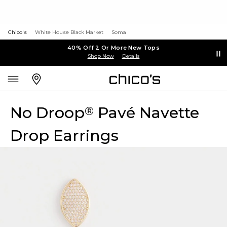
Chico's
White House Black Market
Soma
40% Off 2 Or More New Tops
Shop Now
Details
No Droop
Pavé Navette
®
Drop Earrings