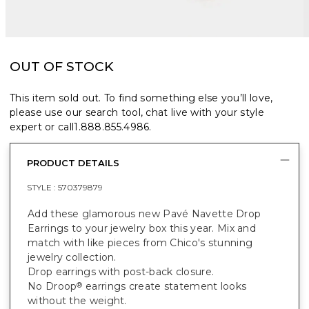
OUT OF STOCK
This item sold out. To find something else you’ll love,
please use our search tool, chat live with your style
expert or call
1.888.855.4986
.
PRODUCT DETAILS
STYLE :
570379879
Add these glamorous new Pavé Navette Drop
Earrings to your jewelry box this year. Mix and
match with like pieces from Chico's stunning
jewelry collection.
Drop earrings with post-back closure.
No Droop
earrings create statement looks
®
without the weight.