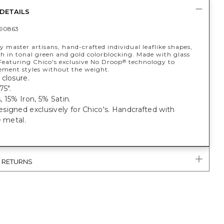
DETAILS
90863
 master artisans, hand-crafted individual leaflike shapes,
ch in tonal green and gold colorblocking. Made with glass
 Featuring Chico's exclusive No Droop
technology to
®
tement styles without the weight.
closure.
75".
 15% Iron, 5% Satin.
igned exclusively for Chico's. Handcrafted with
e metal.
& RETURNS