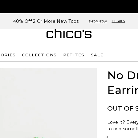
40% Off 2 Or More New Tops
DETAILS
SHOP NOW
SORIES
COLLECTIONS
PETITES
SALE
No D
Earri
OUT OF 
Love it? Every
to find someth