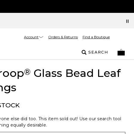
Account
Orders & Returns
Find a Boutique
SEARCH
roop
Glass Bead Leaf
®
ngs
STOCK
one else did too. This item sold out! Use our search tool
ing equally desirable.