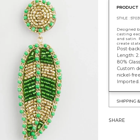
PRODUCT 
STYLE :
5703
Designed by
casting ea
and satin.
create sta
Post-back 
Length: 2.
80% Glass,
Custom des
nickel-fre
Imported.
SHIPPING 
SHARE