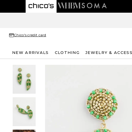
Chico's credit card
NEW ARRIVALS
CLOTHING
JEWELRY & ACCES