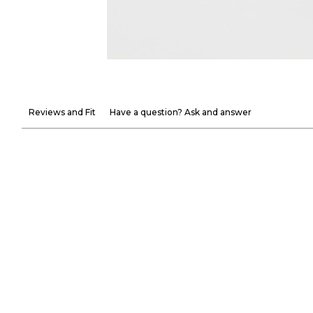
Reviews and Fit
Have a question? Ask and answer