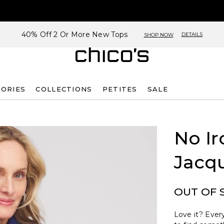
40% Off 2 Or More New Tops
DETAILS
SHOP NOW
SORIES
COLLECTIONS
PETITES
SALE
No Ir
Jacqu
OUT OF 
Love it? Every