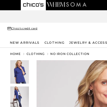
Chico's credit card
NEW ARRIVALS
CLOTHING
JEWELRY & ACCES
HOME
CLOTHING
NO IRON COLLECTION