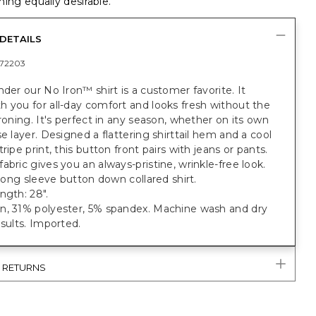
ing equally desirable.
DETAILS
72203
nder our No Iron™ shirt is a customer favorite. It
 you for all-day comfort and looks fresh without the
ironing. It's perfect in any season, whether on its own
se layer. Designed a flattering shirttail hem and a cool
tripe print, this button front pairs with jeans or pants.
abric gives you an always-pristine, wrinkle-free look.
t long sleeve button down collared shirt.
ngth: 28".
n, 31% polyester, 5% spandex. Machine wash and dry
esults. Imported.
& RETURNS