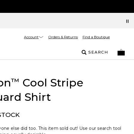
Account
Orders & Returns
Find a Boutique
SEARCH
on
Cool Stripe
™
ard Shirt
STOCK
one else did too. This item sold out! Use our search tool