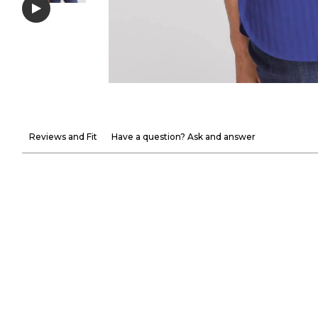
Reviews and Fit
Have a question? Ask and answer