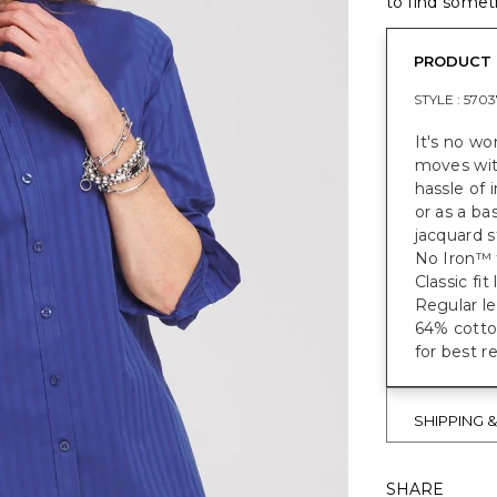
to find someth
PRODUCT 
STYLE :
5703
It's no wo
moves with
hassle of 
or as a ba
jacquard s
No Iron™ f
Classic fi
Regular le
64% cotto
for best r
SHIPPING 
SHARE