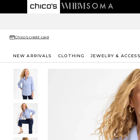
Chico's credit card
NEW ARRIVALS
CLOTHING
JEWELRY & ACCES