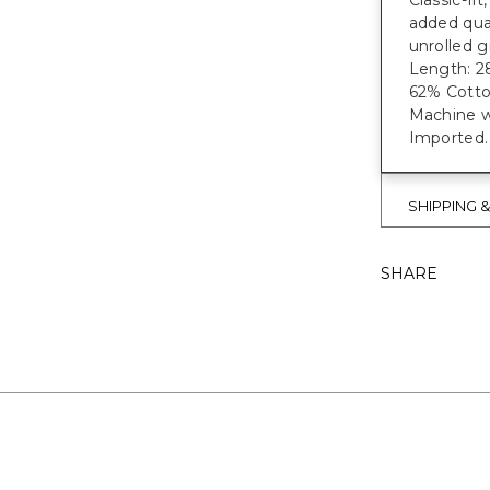
Classic-fi
added qual
unrolled g
Length: 28
62% Cotto
Machine wa
Imported.
SHIPPING 
SHARE