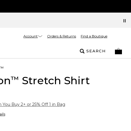
Account
Orders & Returns
Find a Boutique
SEARCH
™
on
Stretch Shirt
™
You Buy 2+ or 25% Off 1 in Bag
ils