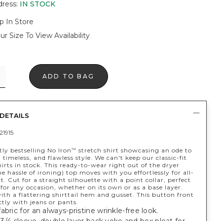
dress
:
IN STOCK
p In Store
ur Size To View Availability
ADD TO BAG
DETAILS
21915
ly bestselling No Iron
stretch shirt showcasing an ode to
™
, timeless, and flawless style. We can't keep our classic-fit
irts in stock. This ready-to-wear right out of the dryer
e hassle of ironing) top moves with you effortlessly for all-
. Cut for a straight silhouette with a point collar, perfect
for any occasion, whether on its own or as a base layer.
th a flattering shirttail hem and gusset. This button front
ctly with jeans or pants.
abric for an always-pristine wrinkle-free look.