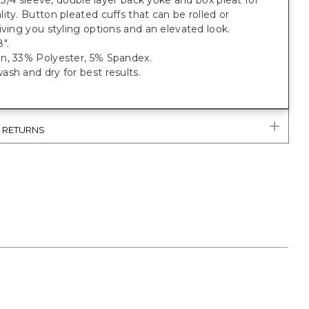
t, 3/4 sleeve, double layer back yoke and box pleat for
ity. Button pleated cuffs that can be rolled or
iving you styling options and an elevated look.
".
n, 33% Polyester, 5% Spandex.
sh and dry for best results.
& RETURNS