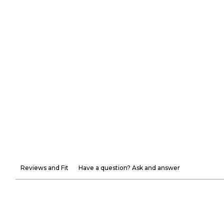
Reviews and Fit
Have a question? Ask and answer