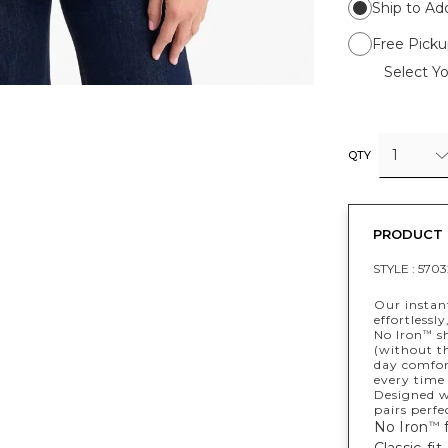
Ship to Ad
Free Picku
Select Yo
1
QTY
PRODUCT 
STYLE :
5703
Our instant
effortlessly
No Iron
sh
™
(without th
day comfort
every time 
Designed wi
pairs perfe
No Iron
f
™