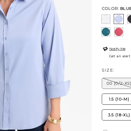
COLOR
:
BLU
OPTIC WH
BLUE
LAGOON 
HOT
Notify Me
Get an alert
SIZE:
00 (0/2-XS
1.5 (10-M)
3.5 (18-XL)