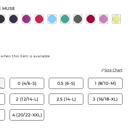
E MUSE
ITE
 MUSE
BLACK
PASSPORT BLUE
DEEP BERRY BLISS
RASPBERRY
BLUE TIDE
TOPANGA GREEN
KELP FOREST
CHERRY LUSH
VIOLET S
SOFT 
BLUE
 HONEYSUCKLE
 when this item is available
Size Chart
)
0 (4/6-S)
0.5 (6-S)
1 (8/10-M)
2 (12/14-L)
2.5 (14-L)
3 (16/18-XL)
4 (20/22-XXL)