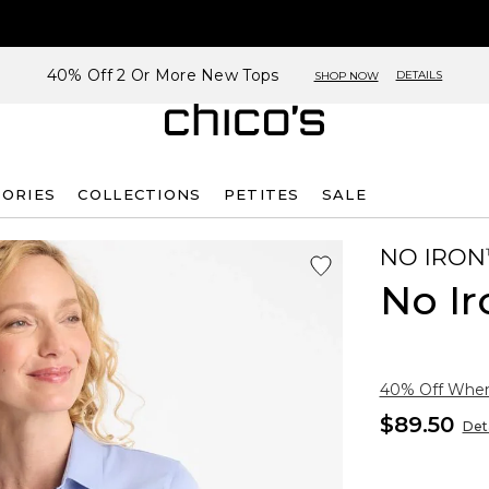
40% Off 2 Or More New Tops
DETAILS
SHOP NOW
SORIES
COLLECTIONS
PETITES
SALE
NO IRON
No Ir
40% Off When 
$89.50
Deta