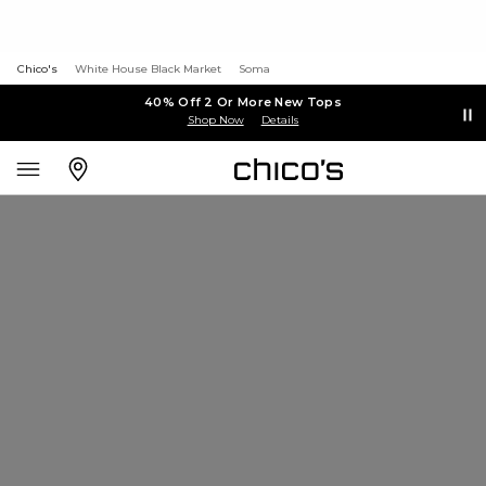
Chico's
White House Black Market
Soma
40% Off 2 Or More New Tops
Shop Now
Details