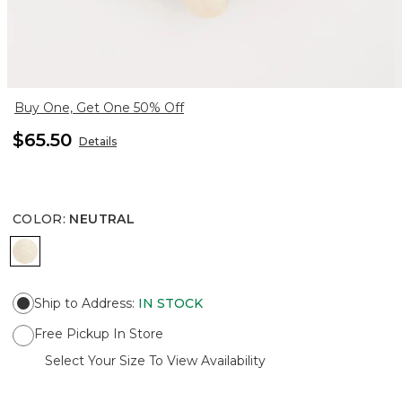
Buy One, Get One 50% Off
$65.50
Details
COLOR
:
NEUTRAL
NEUTRAL
Ship to Address
:
IN STOCK
Free Pickup In Store
Select Your Size To View Availability