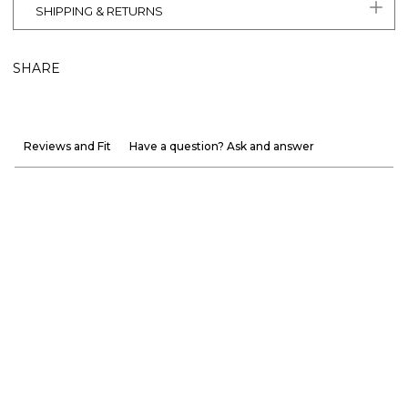
SHIPPING & RETURNS
SHARE
Reviews and Fit
Have a question? Ask and answer