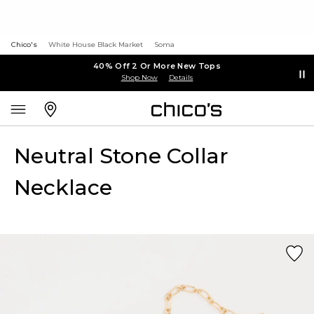
Chico's
White House Black Market
Soma
40% Off 2 Or More New Tops
Shop Now
Details
Neutral Stone Collar
Necklace