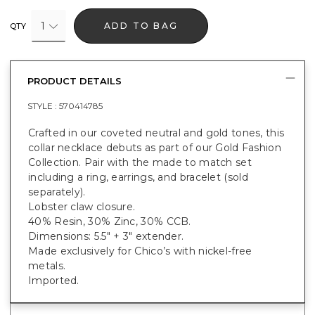
1
ADD TO BAG
QTY
PRODUCT DETAILS
STYLE :
570414785
Crafted in our coveted neutral and gold tones, this
collar necklace debuts as part of our Gold Fashion
Collection. Pair with the made to match set
including a ring, earrings, and bracelet (sold
separately).
Lobster claw closure.
40% Resin, 30% Zinc, 30% CCB.
Dimensions: 5.5" + 3" extender.
Made exclusively for Chico’s with nickel-free
metals.
Imported.