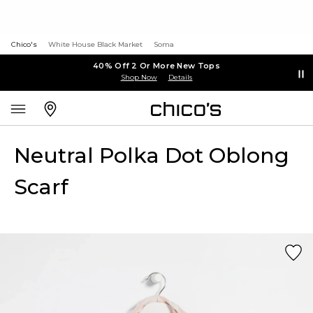
Chico's
White House Black Market
Soma
40% Off 2 Or More New Tops
Shop Now
Details
Neutral Polka Dot Oblong
Scarf