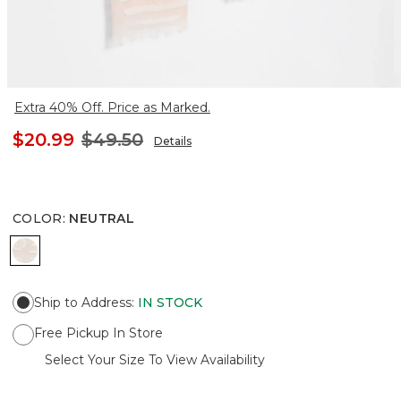
Extra 40% Off. Price as Marked.
$20.99
$49.50
Details
COLOR
:
NEUTRAL
NEUTRAL
Ship to Address
:
IN STOCK
Free Pickup In Store
Select Your Size To View Availability