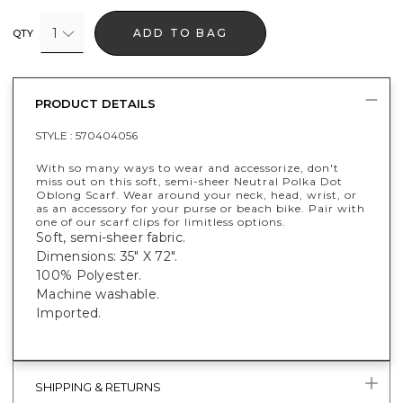
1
ADD TO BAG
QTY
PRODUCT DETAILS
STYLE :
570404056
With so many ways to wear and accessorize, don't
miss out on this soft, semi-sheer Neutral Polka Dot
Oblong Scarf. Wear around your neck, head, wrist, or
as an accessory for your purse or beach bike. Pair with
one of our scarf clips for limitless options.
Soft, semi-sheer fabric.
Dimensions: 35" X 72".
100% Polyester.
Machine washable.
Imported.
SHIPPING & RETURNS