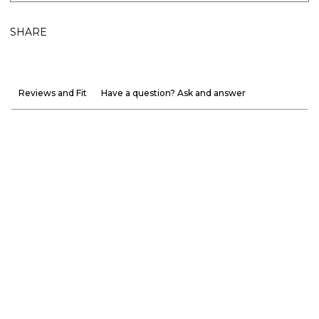
SHARE
Reviews and Fit
Have a question? Ask and answer