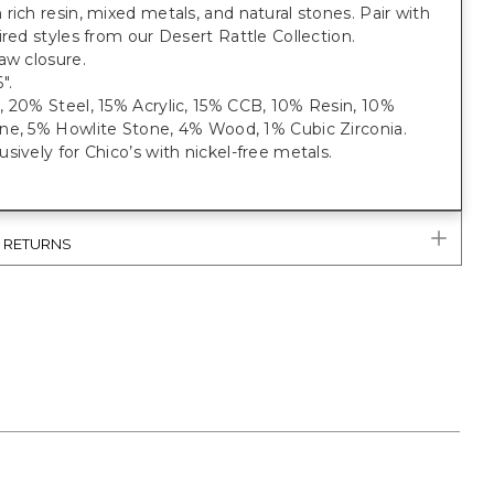
rich resin, mixed metals, and natural stones. Pair with
ired styles from our Desert Rattle Collection.
aw closure.
".
, 20% Steel, 15% Acrylic, 15% CCB, 10% Resin, 10%
ne, 5% Howlite Stone, 4% Wood, 1% Cubic Zirconia.
sively for Chico’s with nickel-free metals.
& RETURNS