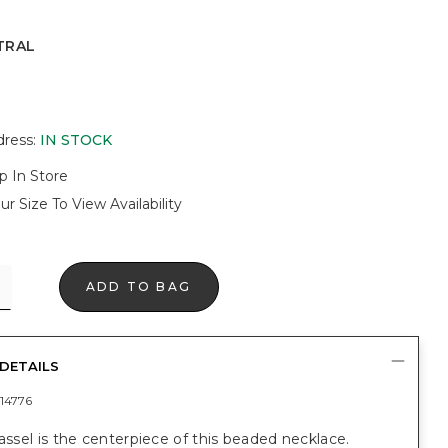
TRAL
dress
:
IN STOCK
p In Store
ur Size To View Availability
ADD TO BAG
DETAILS
14776
tassel is the centerpiece of this beaded necklace.