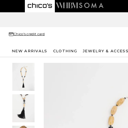
Chico's credit card
NEW ARRIVALS
CLOTHING
JEWELRY & ACCES