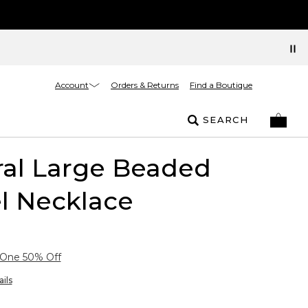
Account
Orders & Returns
Find a Boutique
SEARCH
ral Large Beaded
l Necklace
 One 50% Off
ils