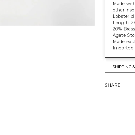
Made with 
other insp
Lobster cl
Length: 26
20% Brass
Agate Sto
Made exclu
Imported.
SHIPPING 
SHARE