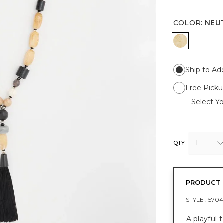
COLOR
:
NEU
NEUTRAL
Ship to Ad
Free Picku
Select Yo
1
QTY
PRODUCT 
STYLE :
5704
A playful 