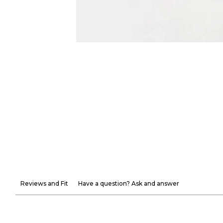
Reviews and Fit
Have a question? Ask and answer