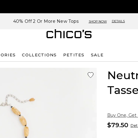
40% Off 2 Or More New Tops
DETAILS
SHOP NOW
SORIES
COLLECTIONS
PETITES
SALE
Neut
Tasse
Buy One, Get
$79.50
Deta