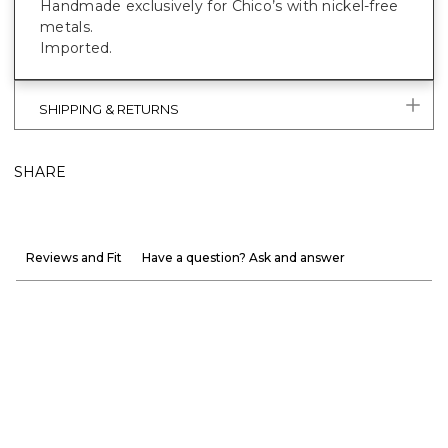
Handmade exclusively for Chico’s with nickel-free
metals.
Imported.
SHIPPING & RETURNS
SHARE
Reviews and Fit
Have a question? Ask and answer