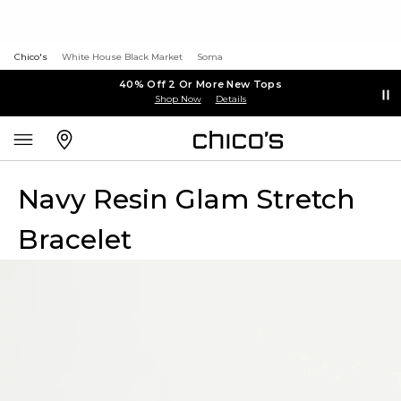
Chico's
White House Black Market
Soma
40% Off 2 Or More New Tops
Shop Now
Details
Navy Resin Glam Stretch
Bracelet