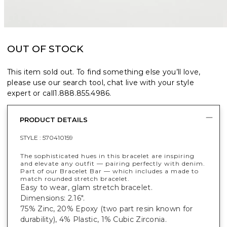
OUT OF STOCK
This item sold out. To find something else you’ll love,
please use our search tool, chat live with your style
expert or call
1.888.855.4986
.
PRODUCT DETAILS
STYLE :
570410159
The sophisticated hues in this bracelet are inspiring
and elevate any outfit — pairing perfectly with denim.
Part of our Bracelet Bar — which includes a made to
match rounded stretch bracelet.
Easy to wear, glam stretch bracelet.
Dimensions: 2.16".
75% Zinc, 20% Epoxy (two part resin known for
durability), 4% Plastic, 1% Cubic Zirconia.