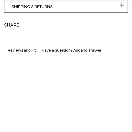
SHIPPING & RETURNS
SHARE
Reviews and Fit
Have a question? Ask and answer