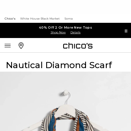
Chico's
White House Black Market
Soma
40% Off 2 Or More New Tops
Shop Now
Details
Nautical Diamond Scarf