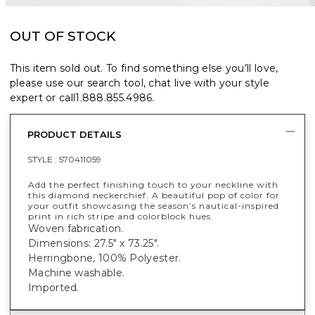
OUT OF STOCK
This item sold out. To find something else you’ll love,
please use our search tool, chat live with your style
expert or call
1.888.855.4986
.
PRODUCT DETAILS
STYLE :
570411059
Add the perfect finishing touch to your neckline with
this diamond neckerchief. A beautiful pop of color for
your outfit showcasing the season’s nautical-inspired
print in rich stripe and colorblock hues.
Woven fabrication.
Dimensions: 27.5" x 73.25".
Herringbone, 100% Polyester.
Machine washable.
Imported.