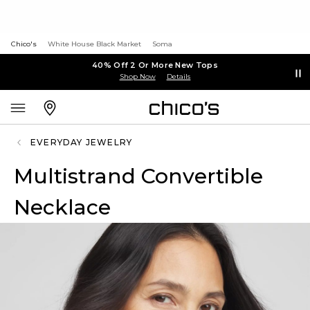
Chico's
White House Black Market
Soma
40% Off 2 Or More New Tops
Shop Now
Details
EVERYDAY JEWELRY
Multistrand Convertible
Necklace