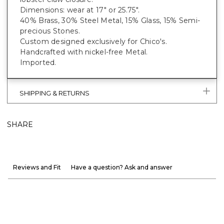
Dimensions: wear at 17" or 25.75".
40% Brass, 30% Steel Metal, 15% Glass, 15% Semi-
precious Stones.
Custom designed exclusively for Chico's.
Handcrafted with nickel-free Metal.
Imported.
SHIPPING & RETURNS
SHARE
Reviews and Fit
Have a question? Ask and answer