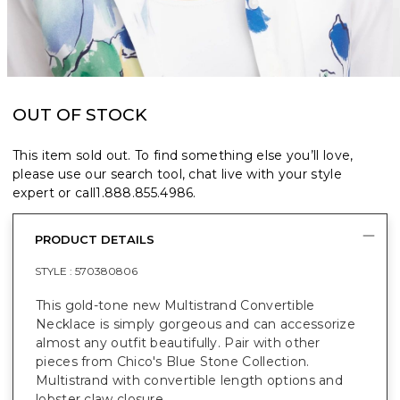
OUT OF STOCK
This item sold out. To find something else you’ll love,
please use our search tool, chat live with your style
expert or call
1.888.855.4986
.
PRODUCT DETAILS
STYLE :
570380806
This gold-tone new Multistrand Convertible
Necklace is simply gorgeous and can accessorize
almost any outfit beautifully. Pair with other
pieces from Chico's Blue Stone Collection.
Multistrand with convertible length options and
lobster claw closure.