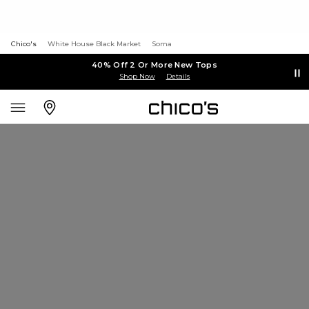
Chico's
White House Black Market
Soma
40% Off 2 Or More New Tops
Shop Now
Details