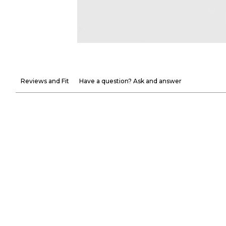
Reviews and Fit
Have a question? Ask and answer