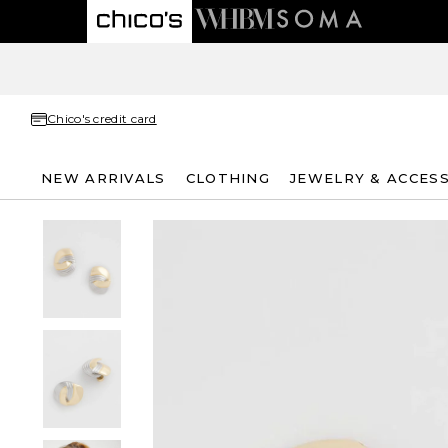
Chico's credit card
NEW ARRIVALS
CLOTHING
JEWELRY & ACCES