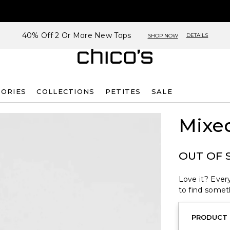
40% Off 2 Or More New Tops
DETAILS
SHOP NOW
SORIES
COLLECTIONS
PETITES
SALE
Mixed
OUT OF 
Love it? Every
to find someth
PRODUCT 