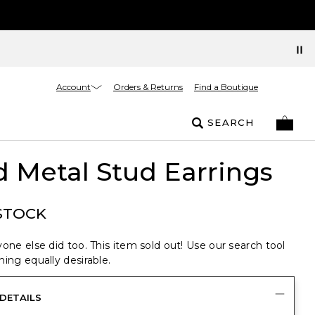
Account
Orders & Returns
Find a Boutique
SEARCH
 Metal Stud Earrings
STOCK
one else did too. This item sold out! Use our search tool
ing equally desirable.
DETAILS