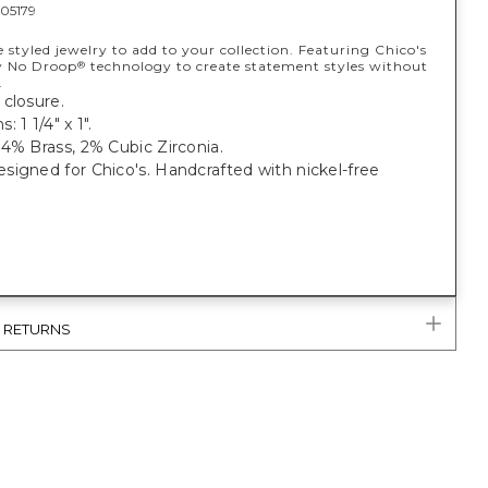
05179
e styled jewelry to add to your collection. Featuring Chico's
y No Droop
technology to create statement styles without
®
.
closure.
 1 1/4" x 1".
4% Brass, 2% Cubic Zirconia.
igned for Chico's. Handcrafted with nickel-free
& RETURNS