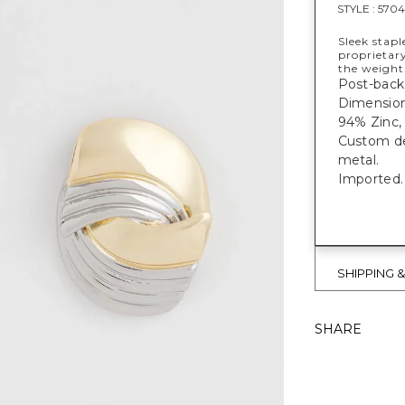
STYLE :
5704
Sleek stapl
proprietar
the weight
Post-back 
Dimensions:
94% Zinc, 
Custom des
metal.
Imported.
SHIPPING 
SHARE