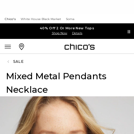
Chico's
White House Black Market
Soma
40% Off 2 Or More New Tops
Shop Now
Details
SALE
Mixed Metal Pendants
Necklace