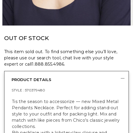
OUT OF STOCK
This item sold out. To find something else you’ll love,
please use our search tool, chat live with your style
expert or call
1.888.855.4986
.
PRODUCT DETAILS
STYLE :
570379480
Tis the season to accessorize — new Mixed Metal
Pendants Necklace. Perfect for adding stand-out
style to your outfit and for packing light. Mix and
match with like pieces from Chico's classic jewelry
collections.
Bib necklace with a lobster-claw closure and