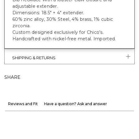
adjustable extender.
Dimensions: 18.5" + 4" extender.
60% zinc alloy, 30% Steel, 4% brass, 1% cubic
zirconia.
Custom designed exclusively for Chico's.
Handcrafted with nickel-free metal. Imported.
SHIPPING & RETURNS
SHARE
Reviews and Fit
Have a question? Ask and answer