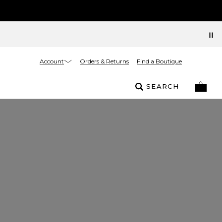
Account
Orders & Returns
Find a Boutique
SEARCH