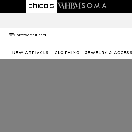
Chico's credit card
NEW ARRIVALS
CLOTHING
JEWELRY & ACCES