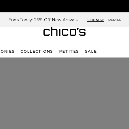
Ends Today: 25% Off New Arrivals
DETAILS
SHOP NOW
SORIES
COLLECTIONS
PETITES
SALE