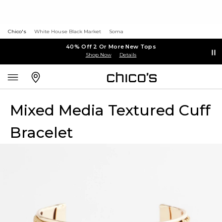
Chico's
White House Black Market
Soma
40% Off 2 Or More New Tops
Shop Now
Details
Mixed Media Textured Cuff
Bracelet