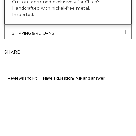
Custom designed exclusively for Chico's.
Handcrafted with nickel-free metal.
Imported.
SHIPPING & RETURNS
SHARE
Reviews and Fit
Have a question? Ask and answer