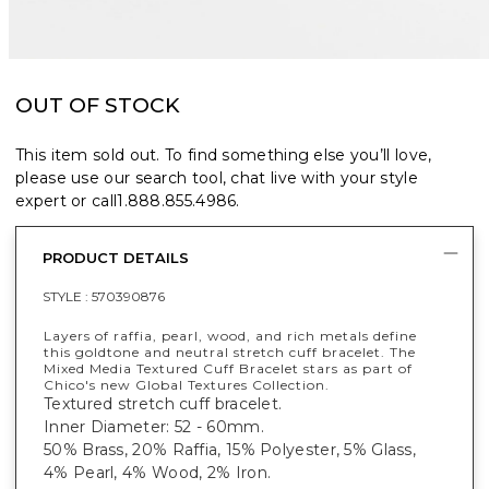
OUT OF STOCK
This item sold out. To find something else you’ll love,
please use our search tool, chat live with your style
expert or call
1.888.855.4986
.
PRODUCT DETAILS
STYLE :
570390876
Layers of raffia, pearl, wood, and rich metals define
this goldtone and neutral stretch cuff bracelet. The
Mixed Media Textured Cuff Bracelet stars as part of
Chico's new Global Textures Collection.
Textured stretch cuff bracelet.
Inner Diameter: 52 - 60mm.
50% Brass, 20% Raffia, 15% Polyester, 5% Glass,
4% Pearl, 4% Wood, 2% Iron.