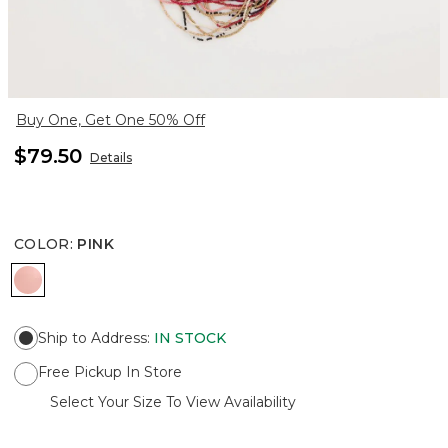
Buy One, Get One 50% Off
$79.50
Details
COLOR
:
PINK
PINK
Ship to Address
:
IN STOCK
Free Pickup In Store
Select Your Size To View Availability