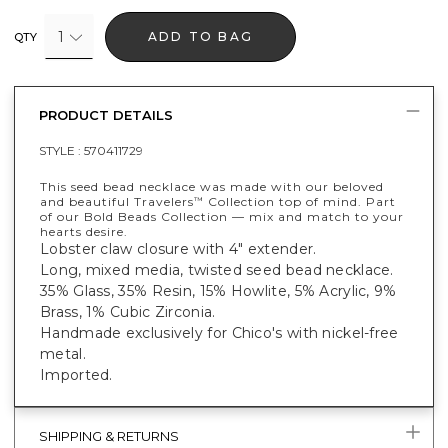
1
ADD TO BAG
QTY
PRODUCT DETAILS
STYLE :
570411729
This seed bead necklace was made with our beloved
and beautiful Travelers
Collection top of mind. Part
™
of our Bold Beads Collection — mix and match to your
hearts desire.
Lobster claw closure with 4" extender.
Long, mixed media, twisted seed bead necklace.
35% Glass, 35% Resin, 15% Howlite, 5% Acrylic, 9%
Brass, 1% Cubic Zirconia.
Handmade exclusively for Chico's with nickel-free
metal.
Imported.
SHIPPING & RETURNS