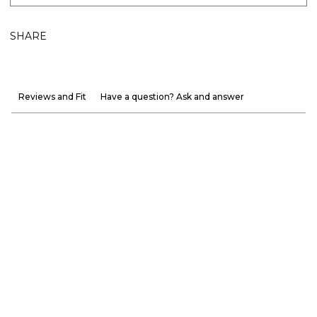
SHARE
Reviews and Fit
Have a question? Ask and answer