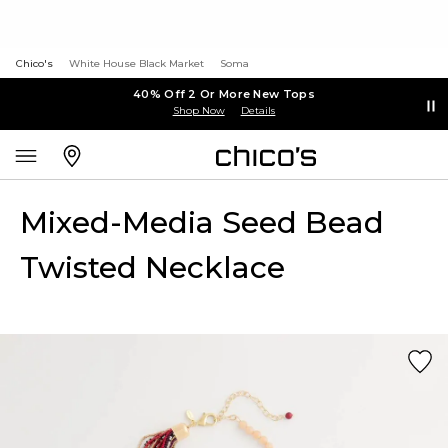
Chico's
White House Black Market
Soma
40% Off 2 Or More New Tops
Shop Now
Details
Mixed-Media Seed Bead
Twisted Necklace