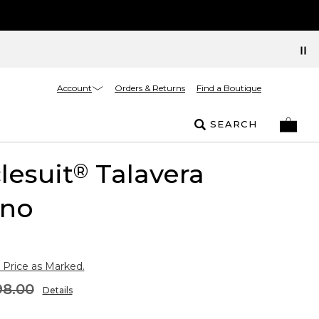
Account
Orders & Returns
Find a Boutique
SEARCH
lesuit
Talavera
®
no
 Price as Marked.
98.00
Details