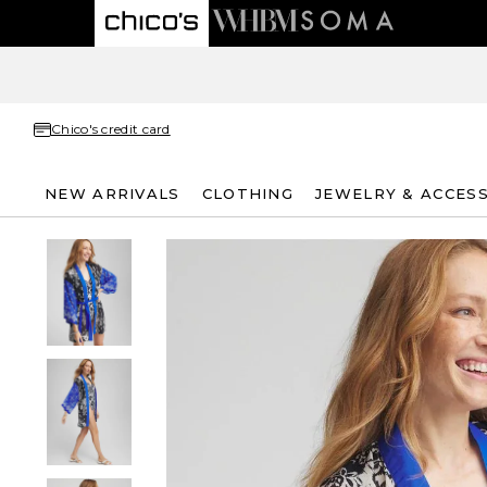
Chico's credit card
NEW ARRIVALS
CLOTHING
JEWELRY & ACCES