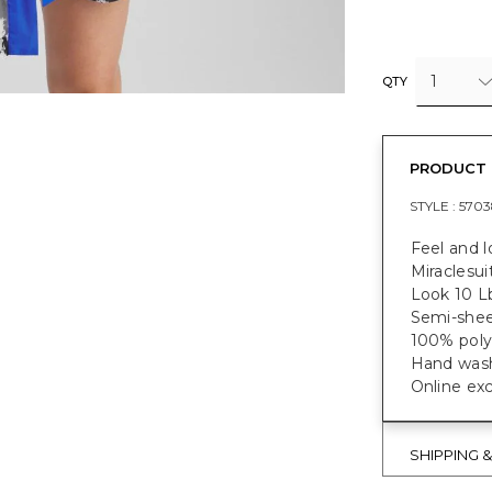
1
QTY
PRODUCT 
STYLE :
5703
Feel and l
Miraclesui
Look 10 L
Semi-shee
100% poly
Hand wash
Online exc
SHIPPING 