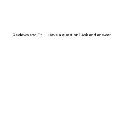
Reviews and Fit
Have a question? Ask and answer