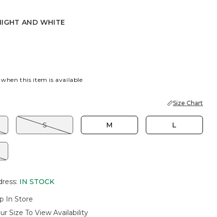
NIGHT AND WHITE
 AND WHITE
 when this item is available
Size Chart
S
M
L
dress
:
IN STOCK
p In Store
ur Size To View Availability