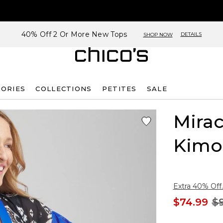
40% Off 2 Or More New Tops
DETAILS
SHOP NOW
SORIES
COLLECTIONS
PETITES
SALE
Mirac
Kimo
Extra 40% Off.
$74.99
$