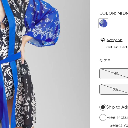
COLOR
:
MID
MIDNIGHT
Notify Me
Get an alert
SIZE:
XS
XL
Ship to Ad
Free Picku
Select Yo