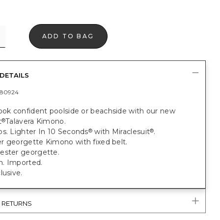
ADD TO BAG
DETAILS
80924
ook confident poolside or beachside with our new
t
Talavera Kimono.
®
bs. Lighter In 10 Seconds
with Miraclesuit
.
®
®
r georgette Kimono with fixed belt.
ester georgette.
. Imported.
lusive.
& RETURNS