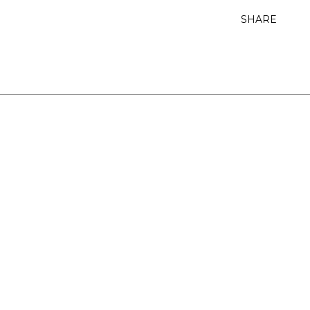
SHARE