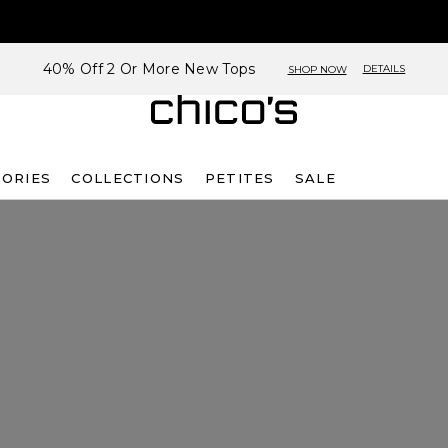
40% Off 2 Or More New Tops
DETAILS
SHOP NOW
SORIES
COLLECTIONS
PETITES
SALE