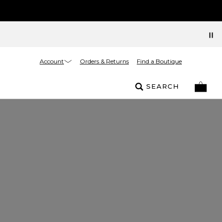
Account
Orders & Returns
Find a Boutique
SEARCH