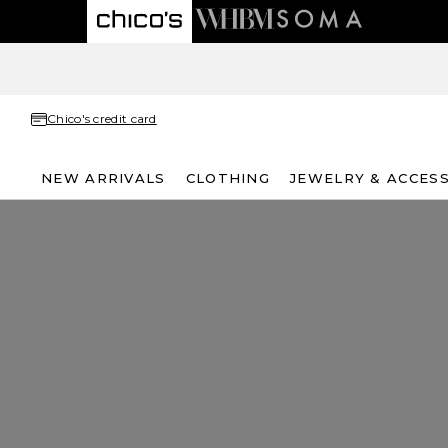
Chico's credit card
NEW ARRIVALS
CLOTHING
JEWELRY & ACCES