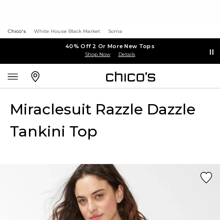
Chico's
White House Black Market
Soma
40% Off 2 Or More New Tops
Shop Now
Details
Miraclesuit Razzle Dazzle
Tankini Top