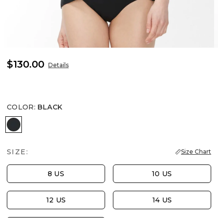
$130.00
Details
COLOR
:
BLACK
BLACK
SIZE:
Size Chart
8 US
10 US
12 US
14 US