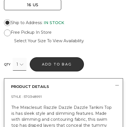
16 US
Ship to Address
:
IN STOCK
Free Pickup In Store
Select Your Size To View Availability
1
ADD TO BAG
QTY
PRODUCT DETAILS
STYLE :
570348991
The Miraclesuit Razzle Dazzle Dazzle Tankini Top
is has sleek style and slimming features. Made
with slimming and contouring fabric, this swim
top has draped layers that conceal the tummy