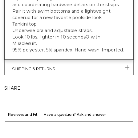
and coordinating hardware details on the straps.
Pair it with swim bottoms and a lightweight
coverup for a new favorite poolside look.
Tankini top.
Underwire bra and adjustable straps.
Look 10 lbs. lighter in 10 seconds® with
Miraclesuit.
95% polyester, 5% spandex. Hand wash. Imported.
SHIPPING & RETURNS
SHARE
Reviews and Fit
Have a question? Ask and answer