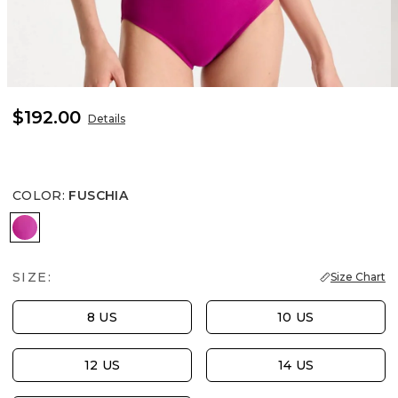
$192.00
Details
COLOR
:
FUSCHIA
FUSCHIA
SIZE:
Size Chart
8 US
10 US
12 US
14 US