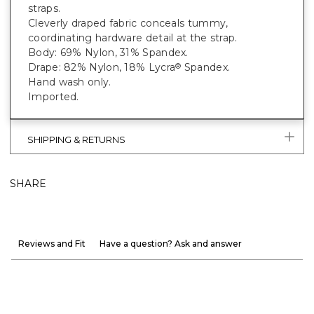
straps.
Cleverly draped fabric conceals tummy,
coordinating hardware detail at the strap.
Body: 69% Nylon, 31% Spandex.
Drape: 82% Nylon, 18% Lycra
Spandex.
®
Hand wash only.
Imported.
SHIPPING & RETURNS
SHARE
Reviews and Fit
Have a question? Ask and answer