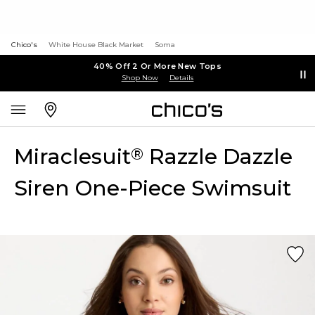
Chico's
White House Black Market
Soma
40% Off 2 Or More New Tops
Shop Now
Details
Miraclesuit
Razzle Dazzle
®
Siren One-Piece Swimsuit