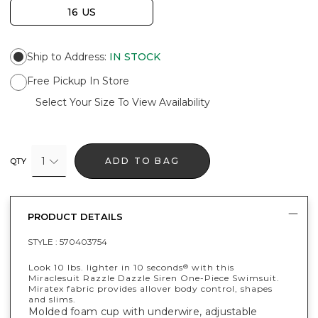
16 US
Ship to Address
:
IN STOCK
Free Pickup In Store
Select Your Size To View Availability
1
ADD TO BAG
QTY
PRODUCT DETAILS
STYLE :
570403754
Look 10 lbs. lighter in 10 seconds
with this
®
Miraclesuit Razzle Dazzle Siren One-Piece Swimsuit.
Miratex fabric provides allover body control, shapes
and slims.
Molded foam cup with underwire, adjustable