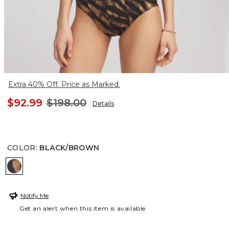
Extra 40% Off. Price as Marked.
$92.99
$198.00
Details
COLOR
:
BLACK/BROWN
BLACK/BROWN
Notify Me
Get an alert when this item is available