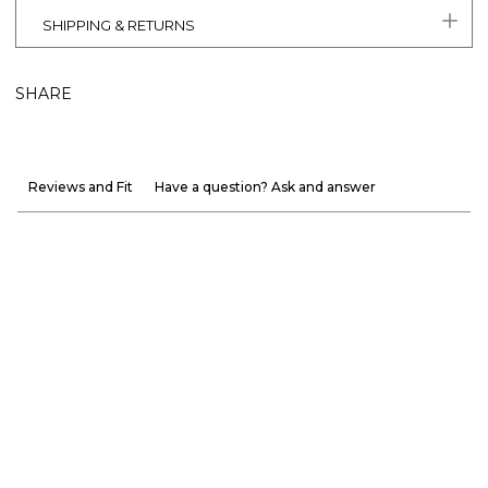
SHIPPING & RETURNS
SHARE
Reviews and Fit
Have a question? Ask and answer