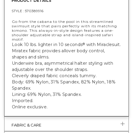
PRODUCT DETAILS
STYLE :
570389916
Go from the cabana to the pool in this streamlined
swimsuit style that pairs perfectly with its matching
kimono. This always-in-style design features a one-
shoulder adjustable strap and island-inspired safari
motif.
Look 10 lbs. lighter in 10 seconds
with Miraclesuit.
®
Miratex fabric provides allover body control,
shapes and slims.
Underwire bra, asymmetrical halter styling with
adjustable over the shoulder straps.
Cleverly draped fabric conceals tummy.
Body: 69% Nylon, 31% Spandex, 82% Nylon, 18%
Spandex.
Lining: 69% Nylon, 31% Spandex.
Imported.
Online exclusive.
FABRIC & CARE