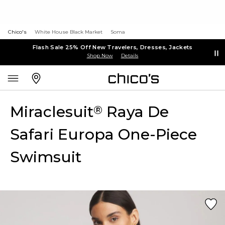
Chico's
White House Black Market
Soma
Flash Sale 25% Off New Travelers, Dresses, Jackets
Shop Now
Details
Miraclesuit
Raya De
®
Safari Europa One-Piece
Swimsuit