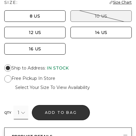
SIZE:
Size Chart
8 US
10 US
12 US
14 US
16 US
Ship to Address
:
IN STOCK
Free Pickup In Store
Select Your Size To View Availability
1
ADD TO BAG
QTY