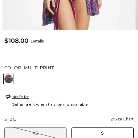
$108.00
Details
COLOR
:
MULTI PRINT
MULTI PRINT
Notify Me
Get an alert when this item is available
SIZE:
Size Chart
XS
S