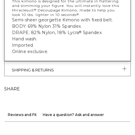
This kimono is designed for the ultimate in flattering
and slimming your figure. You will instantly love this
Miraclesuit
Decoupage Kimono, made to help you
®
look 10 lbs. lighter in 10 seconds
.
®
Semi-sheer georgette Kimono with fixed belt.
BODY: 69% Nylon 31% Spandex.
DRAPE: 82% Nylon, 18% Lycra
Spandex.
®
Hand wash.
Imported.
Online exclusive.
SHIPPING & RETURNS
SHARE
Reviews and Fit
Have a question? Ask and answer