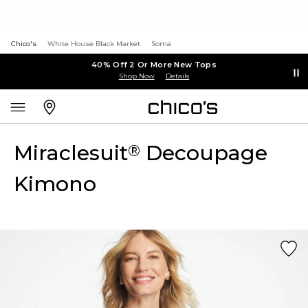
Chico's
White House Black Market
Soma
40% Off 2 Or More New Tops
Shop Now
Details
Miraclesuit
Decoupage
®
Kimono