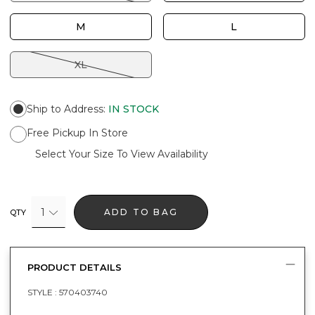
M
L
XL
Ship to Address
:
IN STOCK
Free Pickup In Store
Select Your Size To View Availability
1
ADD TO BAG
QTY
PRODUCT DETAILS
STYLE :
570403740