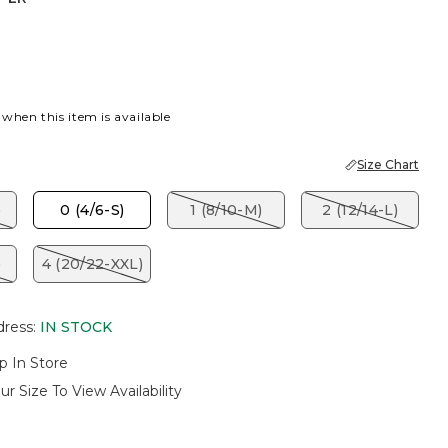
 when this item is available
Size Chart
)
0 (4/6-S)
1 (8/10-M)
2 (12/14-L)
)
4 (20/22-XXL)
dress
:
IN STOCK
p In Store
ur Size To View Availability