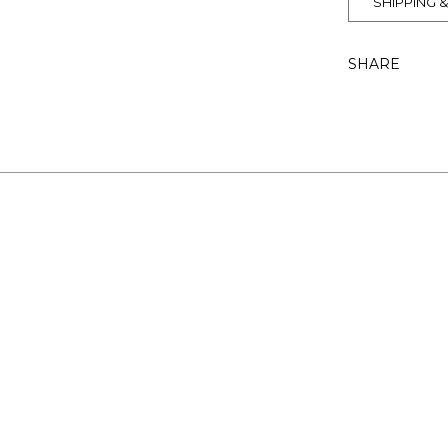
SHIPPING 
SHARE