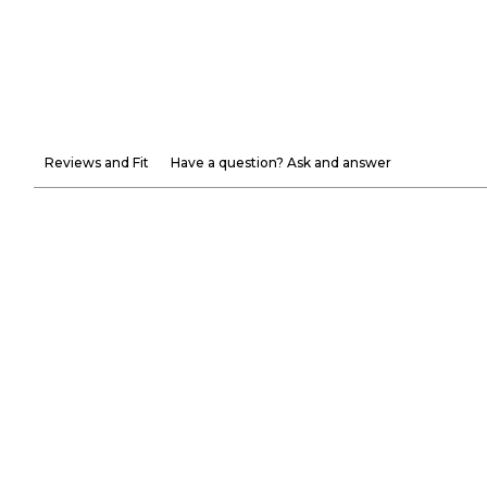
Reviews and Fit
Have a question? Ask and answer