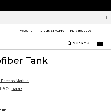
Account
Orders & Returns
Find a Boutique
SEARCH
fiber Tank
 Price as Marked.
9.50
Details
PER