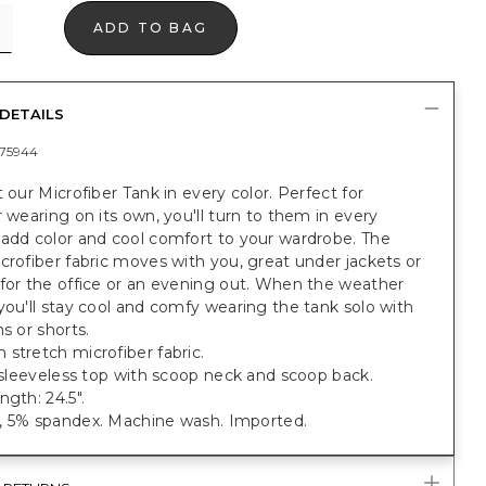
ADD TO BAG
DETAILS
75944
t our Microfiber Tank in every color. Perfect for
r wearing on its own, you'll turn to them in every
 add color and cool comfort to your wardrobe. The
crofiber fabric moves with you, great under jackets or
for the office or an evening out. When the weather
you'll stay cool and comfy wearing the tank solo with
ns or shorts.
stretch microfiber fabric.
t sleeveless top with scoop neck and scoop back.
ngth: 24.5".
, 5% spandex. Machine wash. Imported.