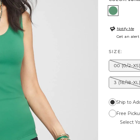
JUNIPER
Notify Me
Get an alert
SIZE:
00 (0/2-XS
3 (16/18-XL
Ship to Ad
Free Picku
Select Yo