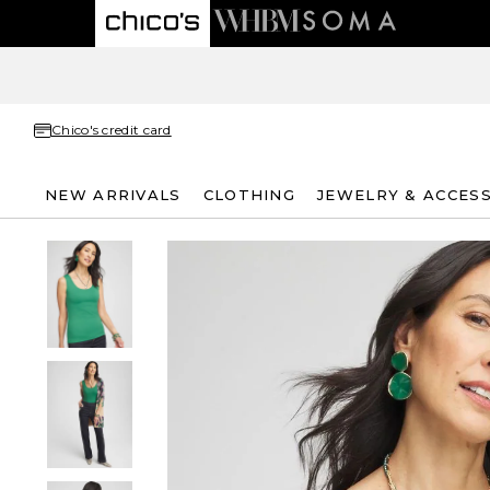
Chico's credit card
NEW ARRIVALS
CLOTHING
JEWELRY & ACCES