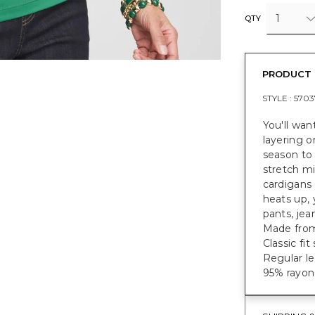
1
QTY
PRODUCT 
STYLE :
5703
You'll wan
layering o
season to
stretch mi
cardigans 
heats up, 
pants, jea
Made from 
Classic fi
Regular le
95% rayon