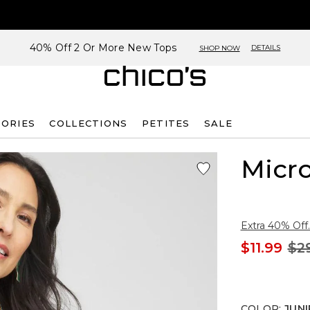
40% Off 2 Or More New Tops
DETAILS
SHOP NOW
SORIES
COLLECTIONS
PETITES
SALE
Micro
Extra 40% Off.
$11.99
$2
COLOR
:
JUNI