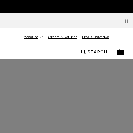
Account
Orders & Returns
Find a Boutique
SEARCH