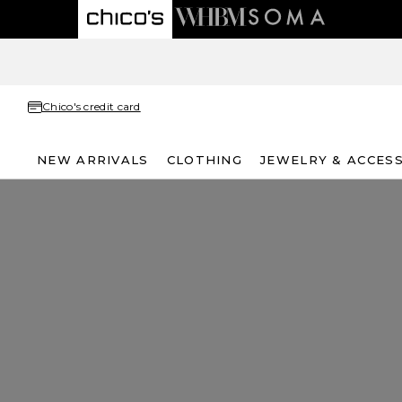
Chico's credit card
NEW ARRIVALS
CLOTHING
JEWELRY & ACCES