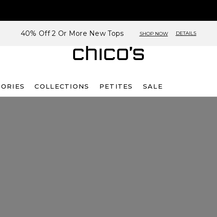
40% Off 2 Or More New Tops
DETAILS
SHOP NOW
SORIES
COLLECTIONS
PETITES
SALE