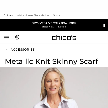
Chico's
White House Black Market
Soma
40% Off 2 Or More New Tops
Shop Now
Details
ACCESSORIES
Metallic Knit Skinny Scarf