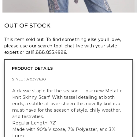
OUT OF STOCK
This item sold out. To find something else you’ll love,
please use our search tool, chat live with your style
expert or call
1.888.855.4986
.
PRODUCT DETAILS
STYLE :
570377630
A classic staple for the season — our new Metallic
Knit Skinny Scarf. With tassel detailing at both
ends, a subtle all-over sheen this novelty knit is a
must-have for the season of style, chilly weather,
and festivities.
Regular Length: 72".
Made with 90% Viscose, 7% Polyester, and 3%
Lurex.