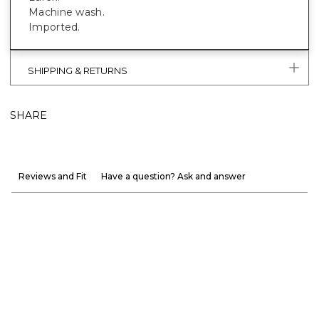
Machine wash.
Imported.
SHIPPING & RETURNS
SHARE
Reviews and Fit
Have a question? Ask and answer