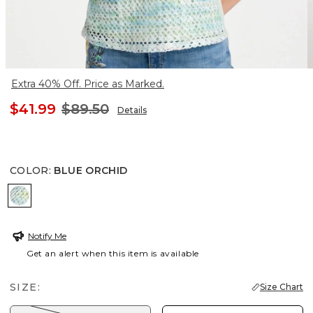
Extra 40% Off. Price as Marked.
$41.99
$89.50
Details
COLOR
:
BLUE ORCHID
BLUE ORCHID
Notify Me
Get an alert when this item is available
SIZE:
Size Chart