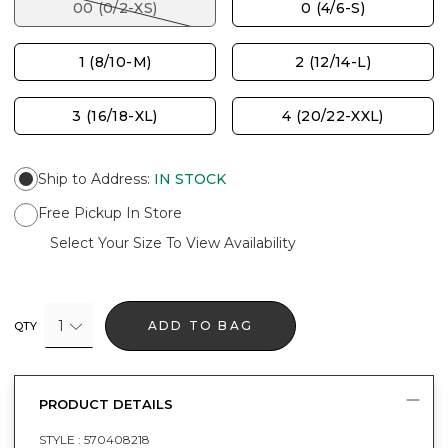
00 (0/2-XS)
0 (4/6-S)
1 (8/10-M)
2 (12/14-L)
3 (16/18-XL)
4 (20/22-XXL)
Ship to Address
:
IN STOCK
Free Pickup In Store
Select Your Size To View Availability
1
ADD TO BAG
QTY
PRODUCT DETAILS
STYLE :
570408218