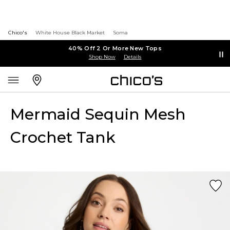
Chico's
White House Black Market
Soma
40% Off 2 Or More New Tops
Shop Now
Details
Mermaid Sequin Mesh
Crochet Tank