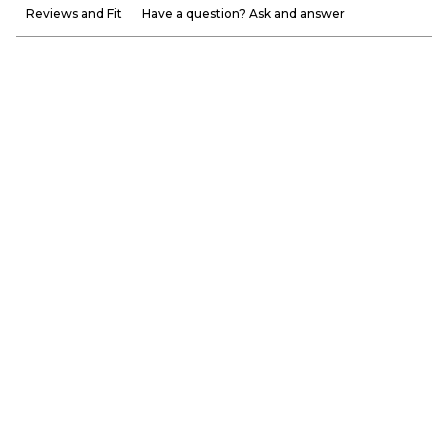
Reviews and Fit
Have a question? Ask and answer