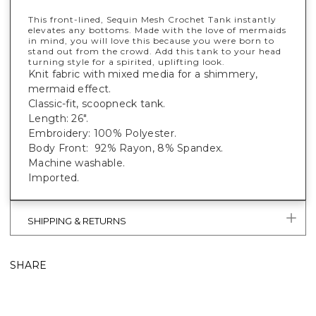
This front-lined, Sequin Mesh Crochet Tank instantly
elevates any bottoms. Made with the love of mermaids
in mind, you will love this because you were born to
stand out from the crowd. Add this tank to your head
turning style for a spirited, uplifting look.
Knit fabric with mixed media for a shimmery,
mermaid effect.
Classic-fit, scoopneck tank.
Length: 26".
Embroidery: 100% Polyester.
Body Front: 92% Rayon, 8% Spandex.
Machine washable.
Imported.
SHIPPING & RETURNS
SHARE