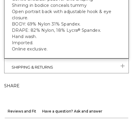
Shirring in bodice conceals tummy
Open portrait back with adjustable hook & eye
closure.
BODY: 69% Nylon 31% Spandex.
DRAPE: 82% Nylon, 18% Lycra
Spandex.
®
Hand wash.
Imported.
Online exclusive.
SHIPPING & RETURNS
SHARE
Reviews and Fit
Have a question? Ask and answer