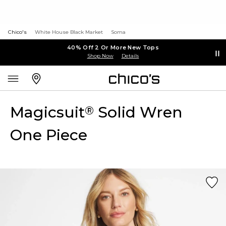
Chico's
White House Black Market
Soma
40% Off 2 Or More New Tops
Shop Now
Details
Magicsuit
Solid Wren
®
One Piece