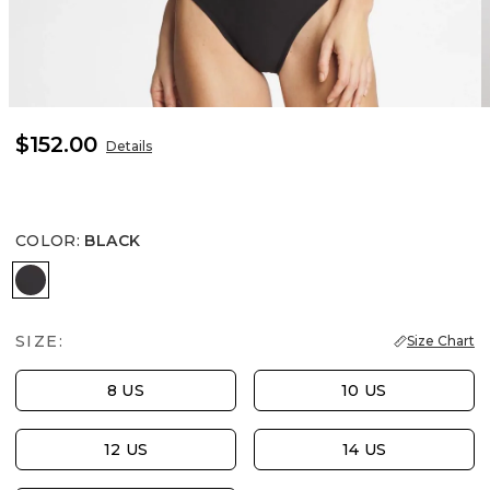
$152.00
Details
COLOR
:
BLACK
BLACK
SIZE:
Size Chart
8 US
10 US
12 US
14 US