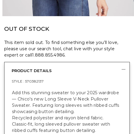
OUT OF STOCK
This item sold out. To find something else you’ll love,
please use our search tool, chat live with your style
expert or call
1.888.855.4986
.
PRODUCT DETAILS
STYLE :
570382137
Add this stunning sweater to your 2025 wardrobe
— Chico's new Long Sleeve V-Neck Pullover
Sweater. Featuring long sleeves with ribbed cuffs
showcasing button detailing.
Recycled polyester and rayon blend fabric.
Classic-fit, long sleeved pullover sweater with
ribbed cuffs featuring button detailing.