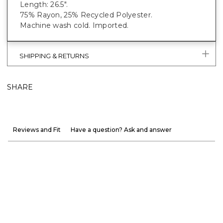
Length: 26.5".
75% Rayon, 25% Recycled Polyester.
Machine wash cold. Imported.
SHIPPING & RETURNS
SHARE
Reviews and Fit
Have a question? Ask and answer