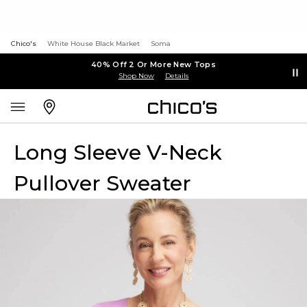
Chico's
White House Black Market
Soma
40% Off 2 Or More New Tops
Shop Now
Details
Long Sleeve V-Neck
Pullover Sweater