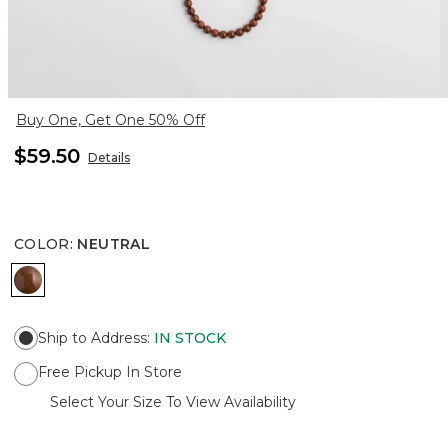
Buy One, Get One 50% Off
$59.50
Details
COLOR
:
NEUTRAL
NEUTRAL
Ship to Address
:
IN STOCK
Free Pickup In Store
Select Your Size To View Availability