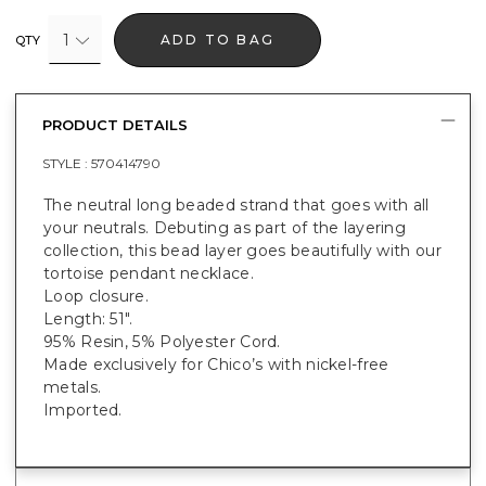
1
ADD TO BAG
QTY
PRODUCT DETAILS
STYLE :
570414790
The neutral long beaded strand that goes with all
your neutrals. Debuting as part of the layering
collection, this bead layer goes beautifully with our
tortoise pendant necklace.
Loop closure.
Length: 51".
95% Resin, 5% Polyester Cord.
Made exclusively for Chico’s with nickel-free
metals.
Imported.