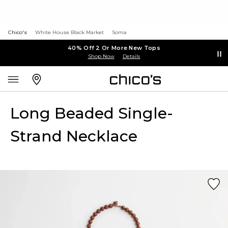
Chico's
White House Black Market
Soma
40% Off 2 Or More New Tops
Shop Now
Details
Long Beaded Single-
Strand Necklace