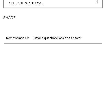
SHIPPING & RETURNS
SHARE
Reviews and Fit
Have a question? Ask and answer