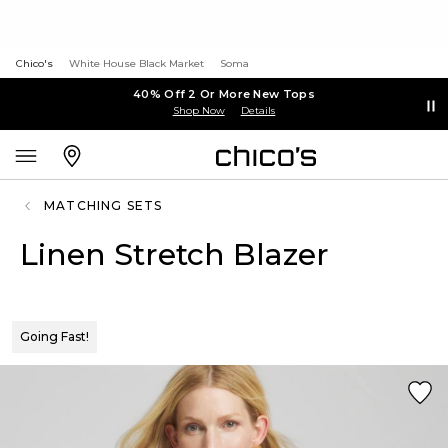
Chico's
White House Black Market
Soma
40% Off 2 Or More New Tops
Shop Now
Details
MATCHING SETS
Linen Stretch Blazer
Going Fast!