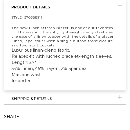
PRODUCT DETAILS
STYLE :
570388911
The new Linen Stretch Blazer is one of our favorites
for the season. This soft, lightweight design features
the ease of a linen topper with the details of a blazer.
Lined, lapel collar with a single button-front closure
and two front pockets.
Luxurious linen-blend fabric.
Relaxed-fit with ruched bracelet-length sleeves.
Length: 27".
53% Linen, 45% Rayon, 2% Spandex.
Machine wash.
Imported.
SHIPPING & RETURNS
SHARE