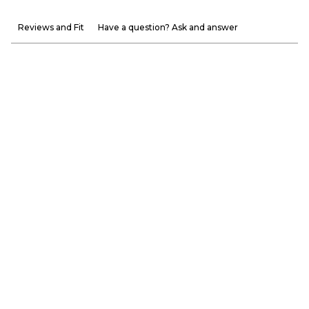
Reviews and Fit
Have a question? Ask and answer