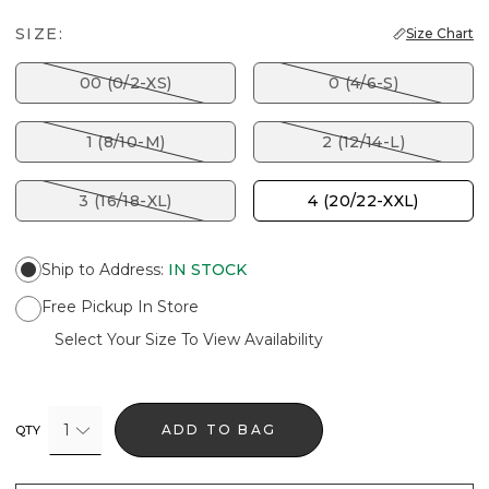
SIZE:
Size Chart
00 (0/2-XS)
0 (4/6-S)
1 (8/10-M)
2 (12/14-L)
3 (16/18-XL)
4 (20/22-XXL)
Ship to Address
:
IN STOCK
Free Pickup In Store
Select Your Size To View Availability
1
ADD TO BAG
QTY