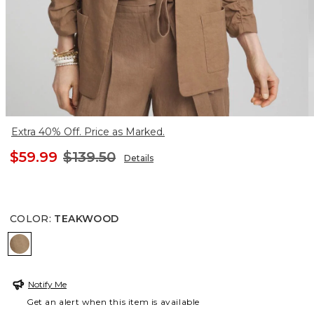
Extra 40% Off. Price as Marked.
$59.99
$139.50
Details
COLOR
:
TEAKWOOD
TEAKWOOD
Notify Me
Get an alert when this item is available