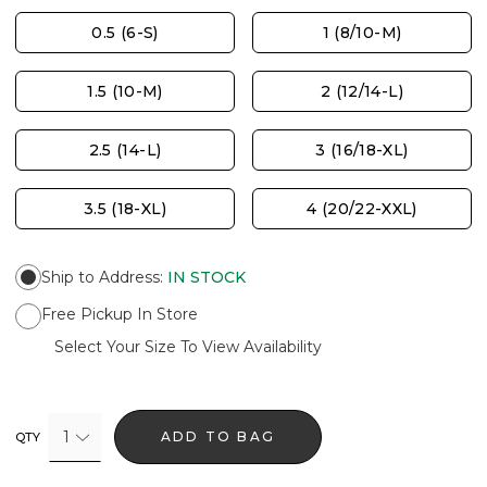
0.5 (6-S)
1 (8/10-M)
1.5 (10-M)
2 (12/14-L)
2.5 (14-L)
3 (16/18-XL)
3.5 (18-XL)
4 (20/22-XXL)
Ship to Address
:
IN STOCK
Free Pickup In Store
Select Your Size To View Availability
1
ADD TO BAG
QTY