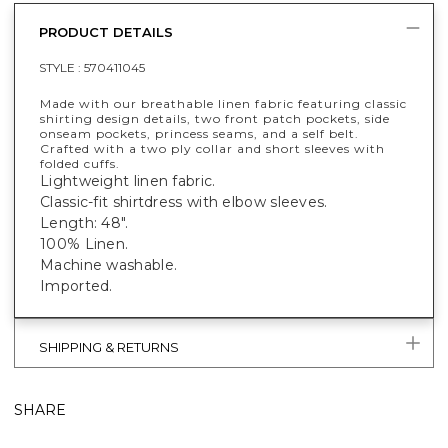
PRODUCT DETAILS
STYLE :
570411045
Made with our breathable linen fabric featuring classic
shirting design details, two front patch pockets, side
onseam pockets, princess seams, and a self belt.
Crafted with a two ply collar and short sleeves with
folded cuffs.
Lightweight linen fabric.
Classic-fit shirtdress with elbow sleeves.
Length: 48".
100% Linen.
Machine washable.
Imported.
SHIPPING & RETURNS
SHARE