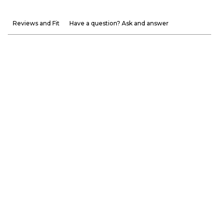
Reviews and Fit
Have a question? Ask and answer