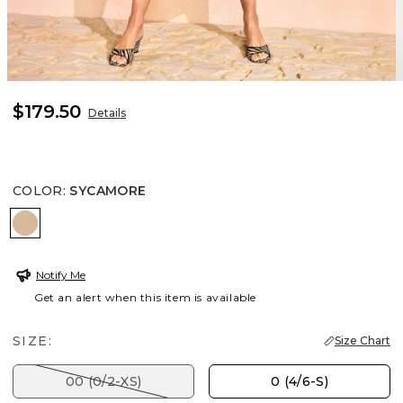
$179.50
Details
COLOR
:
SYCAMORE
SYCAMORE
Notify Me
Get an alert when this item is available
SIZE:
Size Chart
00 (0/2-XS)
0 (4/6-S)