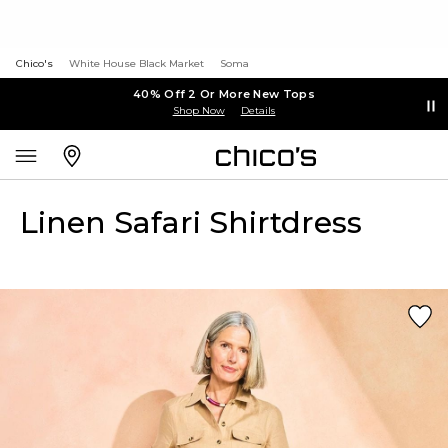
Chico's
White House Black Market
Soma
40% Off 2 Or More New Tops
Shop Now
Details
Linen Safari Shirtdress