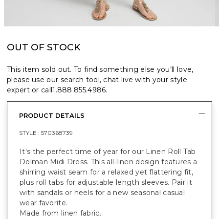
OUT OF STOCK
This item sold out. To find something else you’ll love,
please use our search tool, chat live with your style
expert or call
1.888.855.4986
.
PRODUCT DETAILS
STYLE :
570368739
It's the perfect time of year for our Linen Roll Tab
Dolman Midi Dress. This all-linen design features a
shirring waist seam for a relaxed yet flattering fit,
plus roll tabs for adjustable length sleeves. Pair it
with sandals or heels for a new seasonal casual
wear favorite.
Made from linen fabric.