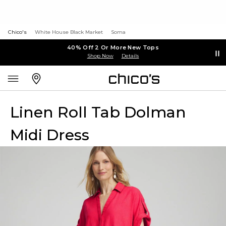
Chico's
White House Black Market
Soma
40% Off 2 Or More New Tops
Shop Now
Details
Linen Roll Tab Dolman
Midi Dress