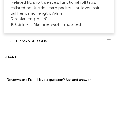
Relaxed fit, short sleeves, functional roll tabs,
collared neck, side seam pockets, pullover, shirt
tail hem, midi length, A-line.
Regular length: 44".
100% linen. Machine wash. Imported.
SHIPPING & RETURNS
SHARE
Reviews and Fit
Have a question? Ask and answer