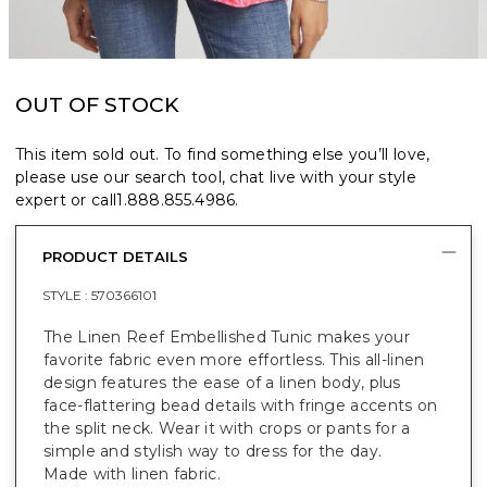
OUT OF STOCK
This item sold out. To find something else you’ll love,
please use our search tool, chat live with your style
expert or call
1.888.855.4986
.
PRODUCT DETAILS
STYLE :
570366101
The Linen Reef Embellished Tunic makes your
favorite fabric even more effortless. This all-linen
design features the ease of a linen body, plus
face-flattering bead details with fringe accents on
the split neck. Wear it with crops or pants for a
simple and stylish way to dress for the day.
Made with linen fabric.