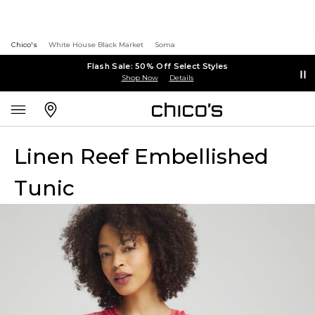
Chico's
White House Black Market
Soma
Flash Sale: 50% Off Select Styles
Shop Now
Details
Linen Reef Embellished
Tunic