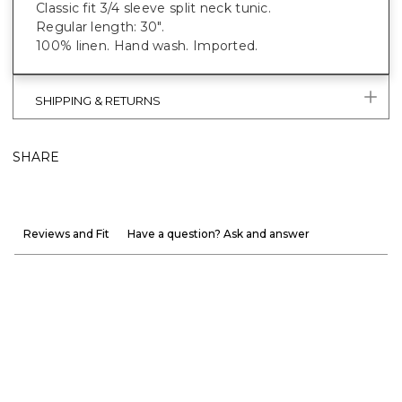
Classic fit 3/4 sleeve split neck tunic.
Regular length: 30".
100% linen. Hand wash. Imported.
SHIPPING & RETURNS
SHARE
Reviews and Fit
Have a question? Ask and answer