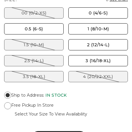
00 (0/2-XS)
0 (4/6-S)
0.5 (6-S)
1 (8/10-M)
1.5 (10-M)
2 (12/14-L)
2.5 (14-L)
3 (16/18-XL)
3.5 (18-XL)
4 (20/22-XXL)
Ship to Address
:
IN STOCK
Free Pickup In Store
Select Your Size To View Availability