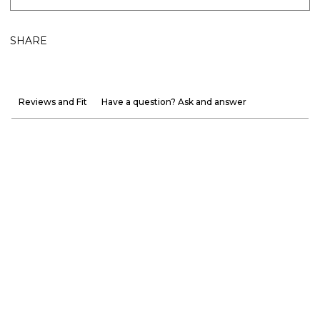
SHARE
Reviews and Fit
Have a question? Ask and answer