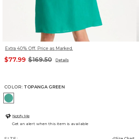
Extra 40% Off. Price as Marked.
$77.99
$169.50
Details
COLOR
:
TOPANGA GREEN
TOPANGA GREEN
Notify Me
Get an alert when this item is available
SIZE:
Size Chart