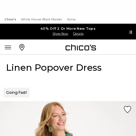
Chico's
White House Black Market
Soma
40% Off 2 Or More New Tops
Shop Now
Details
Linen Popover Dress
Going Fast!