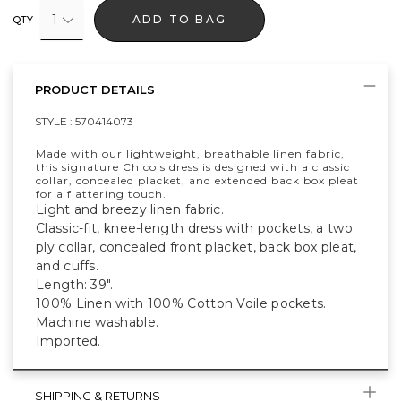
1
ADD TO BAG
QTY
PRODUCT DETAILS
STYLE :
570414073
Made with our lightweight, breathable linen fabric,
this signature Chico's dress is designed with a classic
collar, concealed placket, and extended back box pleat
for a flattering touch.
Light and breezy linen fabric.
Classic-fit, knee-length dress with pockets, a two
ply collar, concealed front placket, back box pleat,
and cuffs.
Length: 39".
100% Linen with 100% Cotton Voile pockets.
Machine washable.
Imported.
SHIPPING & RETURNS