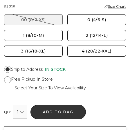
SIZE:
Size Chart
00 (0/2-XS)
0 (4/6-S)
1 (8/10-M)
2 (12/14-L)
3 (16/18-XL)
4 (20/22-XXL)
Ship to Address
:
IN STOCK
Free Pickup In Store
Select Your Size To View Availability
1
ADD TO BAG
QTY