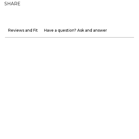
SHARE
Reviews and Fit
Have a question? Ask and answer