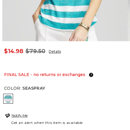
$14.98
$79.50
Details
FINAL SALE - no returns or exchanges
COLOR
:
SEASPRAY
SEASPRAY
Notify Me
Get an alert when this item is available