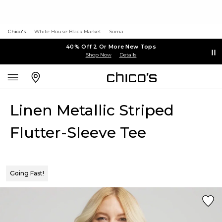
Chico's
White House Black Market
Soma
40% Off 2 Or More New Tops
Shop Now
Details
Linen Metallic Striped
Flutter-Sleeve Tee
Going Fast!