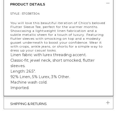
PRODUCT DETAILS
STYLE :
570387304
You will love this beautiful iteration of Chico's beloved
Flutter Sleeve Tee, perfect for the warmer months.
Showcasing a lightweight linen fabrication and a
subtle metallic sheen for a touch of luxury. Featuring
flutter sleeves with smocking on top and a modesty
gusset underneath to boost your confidence. Wear it
with crops, ankle jeans, or shorts for a simple way to
dress up your casual looks.
Linen fabric with lurex threading accent.
Classic-fit; jewel neck, short smocked, flutter
sleeves.
Length: 26.5".
92% Linen, 5% Lurex, 3% Other.
Machine wash cold.
Imported.
SHIPPING & RETURNS