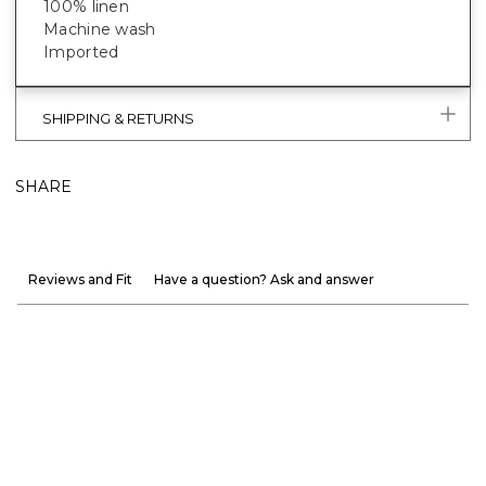
100% linen
Machine wash
Imported
SHIPPING & RETURNS
SHARE
Reviews and Fit
Have a question? Ask and answer