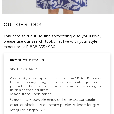
OUT OF STOCK
This item sold out. To find something else you’ll love,
please use our search tool, chat live with your style
expert or call
1.888.855.4986
.
PRODUCT DETAILS
STYLE :
570364157
Casual style is simple in our Linen Leaf Print Popover
Dress. This easy design features a concealed quarter
placket and side seam pockets. It's simple to look good
in this easygoing dress.
Made from linen fabric.
Classic fit, elbow sleeves, collar neck, concealed
quarter placket, side seam pockets, knee length.
Regular length: 39"