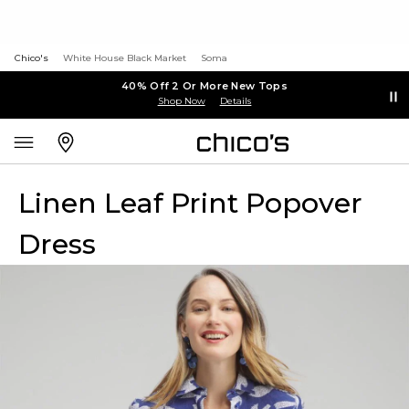
Chico's
White House Black Market
Soma
40% Off 2 Or More New Tops
Shop Now
Details
Linen Leaf Print Popover
Dress