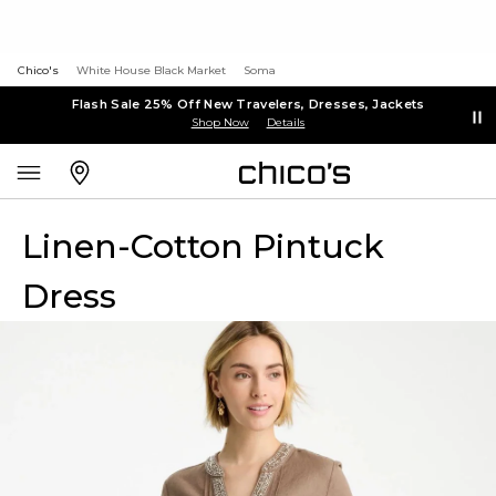
Chico's
White House Black Market
Soma
Flash Sale 25% Off New Travelers, Dresses, Jackets
Shop Now
Details
Linen-Cotton Pintuck
Dress