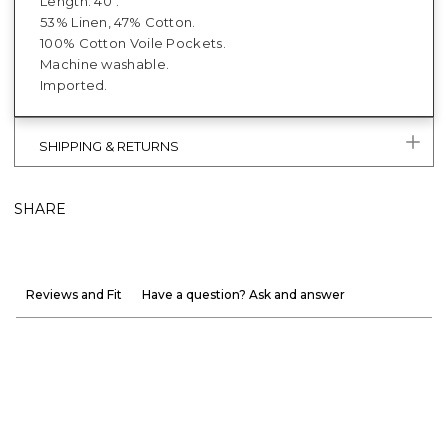
Length: 40".
53% Linen, 47% Cotton.
100% Cotton Voile Pockets.
Machine washable.
Imported.
SHIPPING & RETURNS
SHARE
Reviews and Fit
Have a question? Ask and answer