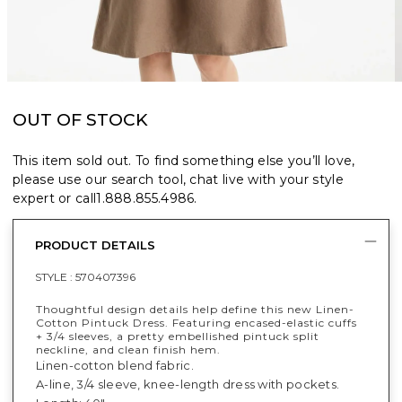
OUT OF STOCK
This item sold out. To find something else you’ll love,
please use our search tool, chat live with your style
expert or call
1.888.855.4986
.
PRODUCT DETAILS
STYLE :
570407396
Thoughtful design details help define this new Linen-
Cotton Pintuck Dress. Featuring encased-elastic cuffs
+ 3/4 sleeves, a pretty embellished pintuck split
neckline, and clean finish hem.
Linen-cotton blend fabric.
A-line, 3/4 sleeve, knee-length dress with pockets.