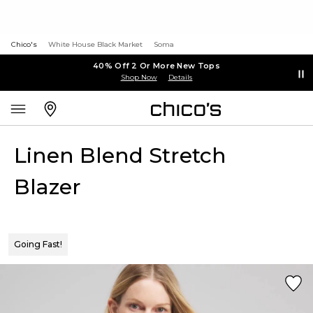
Chico's
White House Black Market
Soma
40% Off 2 Or More New Tops
Shop Now
Details
Linen Blend Stretch
Blazer
Going Fast!