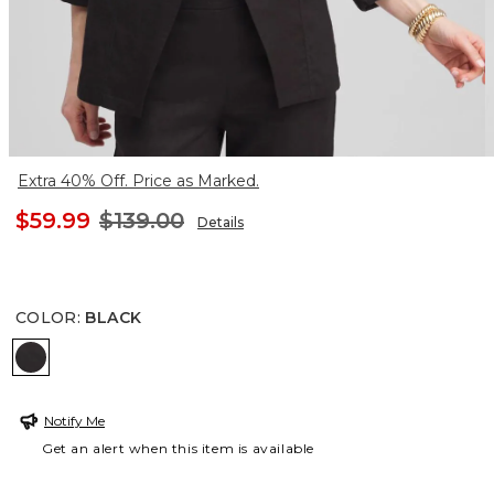
Extra 40% Off. Price as Marked.
$59.99
$139.00
Details
COLOR
:
BLACK
BLACK
Notify Me
Get an alert when this item is available