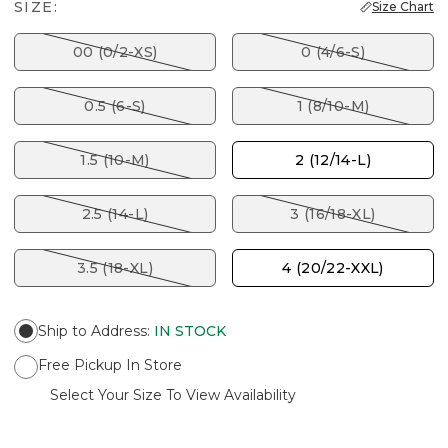
SIZE:
Size Chart
00 (0/2-XS)
0 (4/6-S)
0.5 (6-S)
1 (8/10-M)
1.5 (10-M)
2 (12/14-L)
2.5 (14-L)
3 (16/18-XL)
3.5 (18-XL)
4 (20/22-XXL)
Ship to Address
:
IN STOCK
Free Pickup In Store
Select Your Size To View Availability