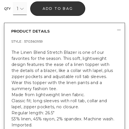
1
ADD TO BAG
QTY
PRODUCT DETAILS
STYLE :
570360959
The Linen Blend Stretch Blazer is one of our
favorites for the season. This soft, lightweight
design features the ease of a linen topper with
the details of a blazer, like a collar with lapel, plus
zipper pockets and adjustable roll tab sleeves.
Wear this topper with the linen pants and a
summery fashion tee.
Made from lightweight linen fabric.
Classic fit; long sleeves with roll tab, collar and
lapel, zipper pockets, no closure.
Regular length: 26.5"
53% linen, 45% rayon, 2% spandex. Machine wash.
Imported.