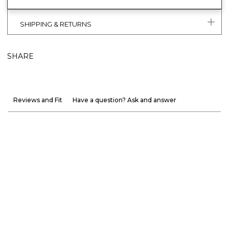
SHIPPING & RETURNS
SHARE
Reviews and Fit
Have a question? Ask and answer