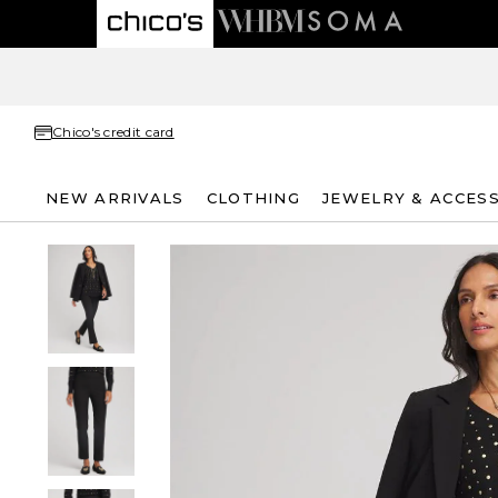
Chico's credit card
NEW ARRIVALS
CLOTHING
JEWELRY & ACCES