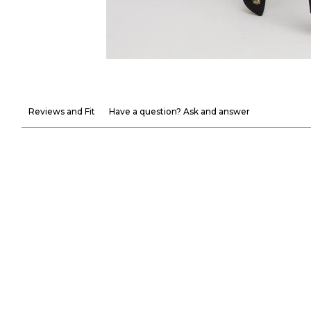
Reviews and Fit
Have a question? Ask and answer