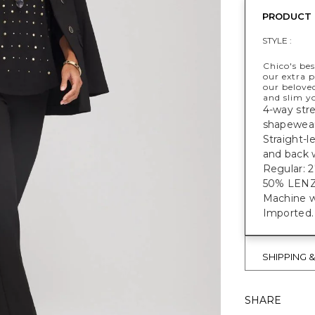
PRODUCT 
STYLE :
Chico's bes
our extra p
our belove
and slim y
4-way stre
shapewear
Straight-l
and back 
Regular: 27
50% LEN
Machine w
Imported.
SHIPPING 
SHARE