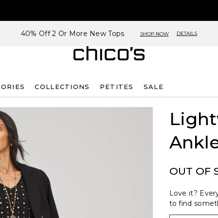
40% Off 2 Or More New Tops
DETAILS
SHOP NOW
SORIES
COLLECTIONS
PETITES
SALE
Light
Ankle
OUT OF 
Love it? Every
to find someth