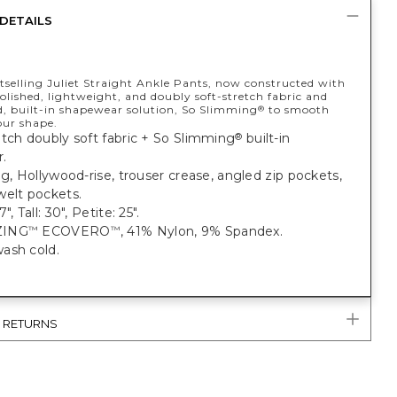
DETAILS
tselling Juliet Straight Ankle Pants, now constructed with
olished, lightweight, and doubly soft-stretch fabric and
d, built-in shapewear solution, So Slimming
to smooth
®
our shape.
tch doubly soft fabric + So Slimming
built-in
®
.
eg, Hollywood-rise, trouser crease, angled zip pockets,
welt pockets.
", Tall: 30", Petite: 25".
ZING
ECOVERO
, 41% Nylon, 9% Spandex.
™
™
ash cold.
& RETURNS