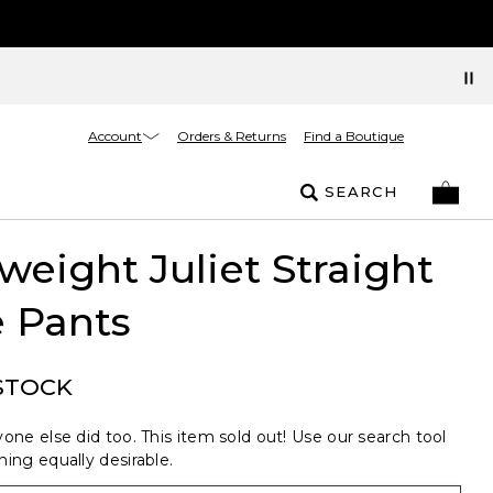
Account
Orders & Returns
Find a Boutique
SEARCH
weight Juliet Straight
 Pants
STOCK
one else did too. This item sold out! Use our search tool
ing equally desirable.