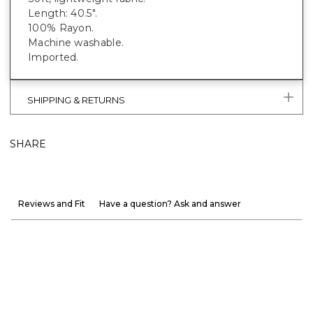
Length: 40.5".
100% Rayon.
Machine washable.
Imported.
SHIPPING & RETURNS
SHARE
Reviews and Fit
Have a question? Ask and answer