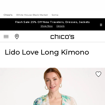
Chico's
White House Black Market
Soma
Flash Sale 25% Off New Travelers, Dresses, Jackets
Shop Now
Details
Lido Love Long Kimono