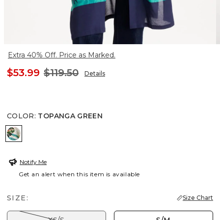
Extra 40% Off. Price as Marked.
$53.99
$119.50
Details
COLOR
:
TOPANGA GREEN
TOPANGA GREEN
Notify Me
Get an alert when this item is available
SIZE:
Size Chart