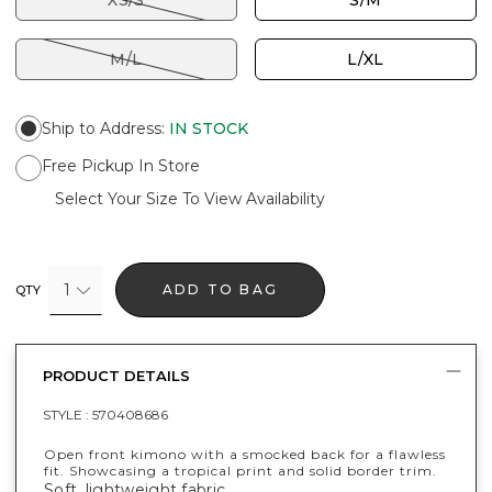
XS/S
S/M
M/L
L/XL
Ship to Address
:
IN STOCK
Free Pickup In Store
Select Your Size To View Availability
1
ADD TO BAG
QTY
PRODUCT DETAILS
STYLE :
570408686
Open front kimono with a smocked back for a flawless
fit. Showcasing a tropical print and solid border trim.
Soft, lightweight fabric.